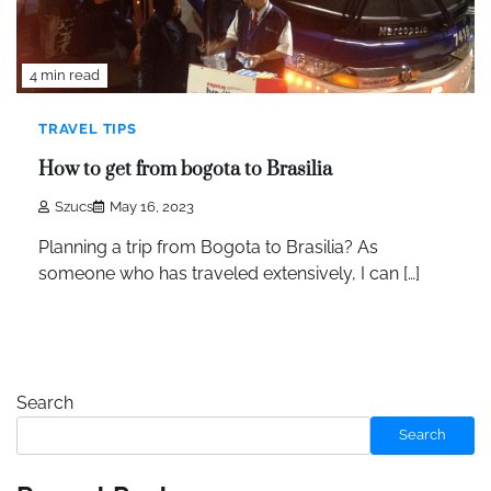
4 min read
TRAVEL TIPS
How to get from bogota to Brasilia
Szucs
May 16, 2023
Planning a trip from Bogota to Brasilia? As
someone who has traveled extensively, I can […]
Search
Search