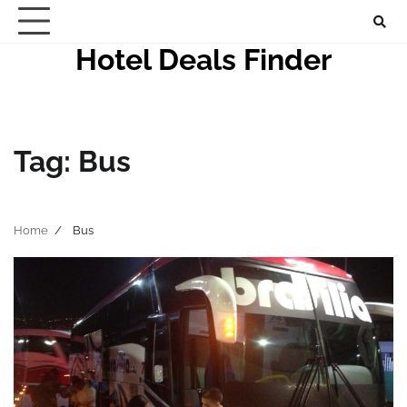
Skip
to
Hotel Deals Finder
content
Tag:
Bus
Home
Bus