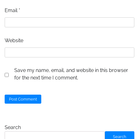
Email
*
Website
Save my name, email, and website in this browser
for the next time I comment.
Search
Search