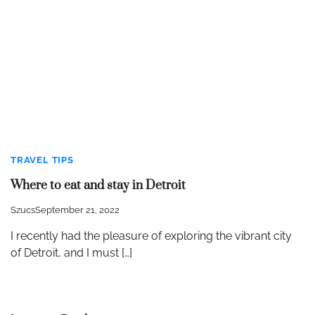
TRAVEL TIPS
Where to eat and stay in Detroit
Szucs
September 21, 2022
I recently had the pleasure of exploring the vibrant city
of Detroit, and I must […]