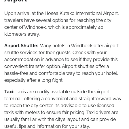
Upon arrival at the Hosea Kutako International Airport,
travelers have several options for reaching the city
center of Windhoek, which is approximately 40
kilometers away.
Airport Shuttle:
Many hotels in Windhoek offer airport
shuttle services for their guests. Check with your
accommodation in advance to see if they provide this
convenient transfer option. Airport shuttles offer a
hassle-free and comfortable way to reach your hotel,
especially after a long flight.
Taxi:
Taxis are readily available outside the airport
terminal, offering a convenient and straightforward way
to reach the city center. It’s advisable to use licensed
taxis with meters to ensure fair pricing. Taxi drivers are
usually familiar with the city’s layout and can provide
useful tips and information for your stay.