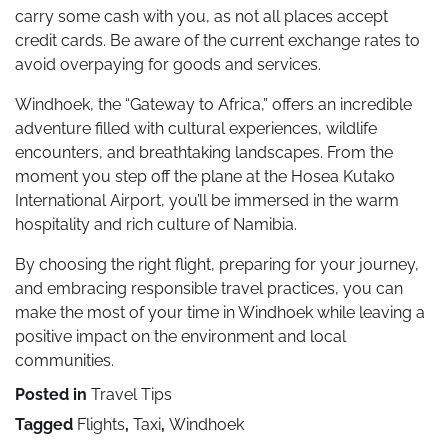
carry some cash with you, as not all places accept
credit cards. Be aware of the current exchange rates to
avoid overpaying for goods and services.
Windhoek, the “Gateway to Africa,” offers an incredible
adventure filled with cultural experiences, wildlife
encounters, and breathtaking landscapes. From the
moment you step off the plane at the Hosea Kutako
International Airport, you’ll be immersed in the warm
hospitality and rich culture of Namibia.
By choosing the right flight, preparing for your journey,
and embracing responsible travel practices, you can
make the most of your time in Windhoek while leaving a
positive impact on the environment and local
communities.
Posted in
Travel Tips
Tagged
Flights
,
Taxi
,
Windhoek