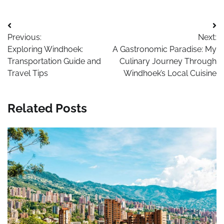
Post
Previous:
Next:
navigation
Exploring Windhoek:
A Gastronomic Paradise: My
Transportation Guide and
Culinary Journey Through
Travel Tips
Windhoek’s Local Cuisine
Related Posts