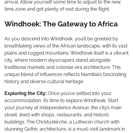
arrival. Allow yourself some time to adjust to the new
time zone and get plenty of rest during the flight.
Windhoek: The Gateway to Africa
As you descend into Windhoek, you’ll be greeted by
breathtaking views of the African landscape, with its vast
plains and rugged mountains. Windhoek itself is a vibrant
city, where modern skyscrapers stand alongside
traditional markets and colonial-era architecture. This
unique blend of influences reflects Namibia’s fascinating
history and diverse cultural heritage.
Exploring the City:
Once you’ve settled into your
accommodation, it’s time to explore Windhoek. Start
your journey at Independence Avenue, the city’s main
street, lined with shops, restaurants, and historic
buildings. The Christuskirche, a Lutheran church with
stunning Gothic architecture, is a must-visit landmark in