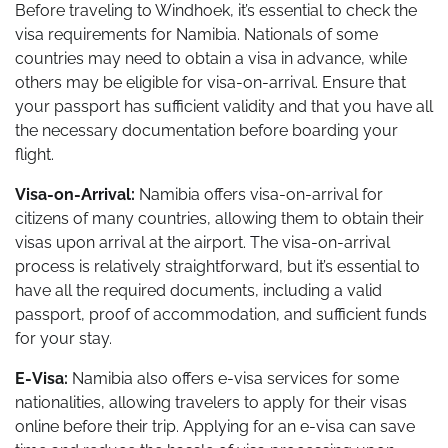
Before traveling to Windhoek, it’s essential to check the
visa requirements for Namibia. Nationals of some
countries may need to obtain a visa in advance, while
others may be eligible for visa-on-arrival. Ensure that
your passport has sufficient validity and that you have all
the necessary documentation before boarding your
flight.
Visa-on-Arrival:
Namibia offers visa-on-arrival for
citizens of many countries, allowing them to obtain their
visas upon arrival at the airport. The visa-on-arrival
process is relatively straightforward, but it’s essential to
have all the required documents, including a valid
passport, proof of accommodation, and sufficient funds
for your stay.
E-Visa:
Namibia also offers e-visa services for some
nationalities, allowing travelers to apply for their visas
online before their trip. Applying for an e-visa can save