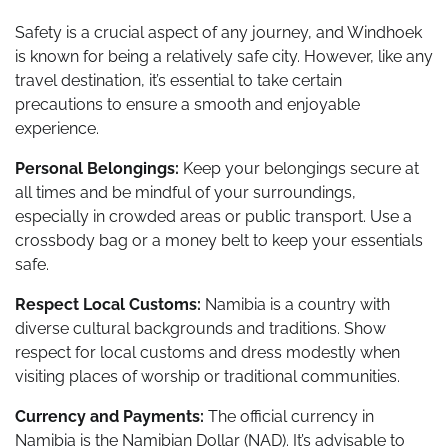
Safety is a crucial aspect of any journey, and Windhoek
is known for being a relatively safe city. However, like any
travel destination, it’s essential to take certain
precautions to ensure a smooth and enjoyable
experience.
Personal Belongings:
Keep your belongings secure at
all times and be mindful of your surroundings,
especially in crowded areas or public transport. Use a
crossbody bag or a money belt to keep your essentials
safe.
Respect Local Customs:
Namibia is a country with
diverse cultural backgrounds and traditions. Show
respect for local customs and dress modestly when
visiting places of worship or traditional communities.
Currency and Payments:
The official currency in
Namibia is the Namibian Dollar (NAD). It’s advisable to