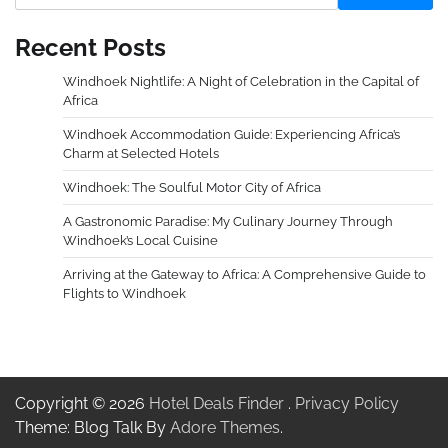
Recent Posts
Windhoek Nightlife: A Night of Celebration in the Capital of
Africa
Windhoek Accommodation Guide: Experiencing Africa’s
Charm at Selected Hotels
Windhoek: The Soulful Motor City of Africa
A Gastronomic Paradise: My Culinary Journey Through
Windhoek’s Local Cuisine
Arriving at the Gateway to Africa: A Comprehensive Guide to
Flights to Windhoek
Copyright © 2026
Hotel Deals Finder
.
Privacy Policy
Theme: Blog Talk By
Adore Themes
.