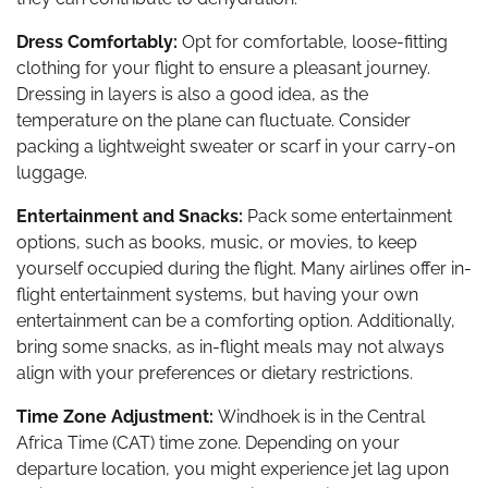
Dress Comfortably:
Opt for comfortable, loose-fitting
clothing for your flight to ensure a pleasant journey.
Dressing in layers is also a good idea, as the
temperature on the plane can fluctuate. Consider
packing a lightweight sweater or scarf in your carry-on
luggage.
Entertainment and Snacks:
Pack some entertainment
options, such as books, music, or movies, to keep
yourself occupied during the flight. Many airlines offer in-
flight entertainment systems, but having your own
entertainment can be a comforting option. Additionally,
bring some snacks, as in-flight meals may not always
align with your preferences or dietary restrictions.
Time Zone Adjustment:
Windhoek is in the Central
Africa Time (CAT) time zone. Depending on your
departure location, you might experience jet lag upon