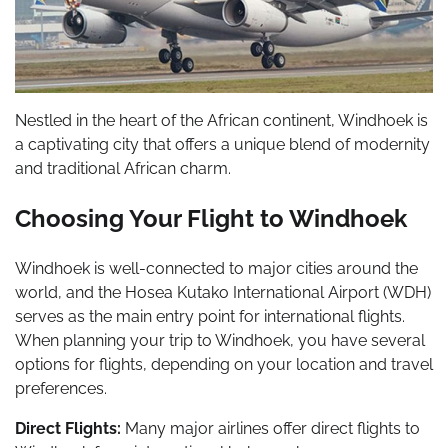
Nestled in the heart of the African continent, Windhoek is
a captivating city that offers a unique blend of modernity
and traditional African charm.
Choosing Your Flight to Windhoek
Windhoek is well-connected to major cities around the
world, and the Hosea Kutako International Airport (WDH)
serves as the main entry point for international flights.
When planning your trip to Windhoek, you have several
options for flights, depending on your location and travel
preferences.
Direct Flights:
Many major airlines offer direct flights to