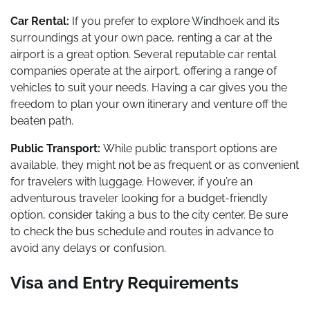
Car Rental:
If you prefer to explore Windhoek and its
surroundings at your own pace, renting a car at the
airport is a great option. Several reputable car rental
companies operate at the airport, offering a range of
vehicles to suit your needs. Having a car gives you the
freedom to plan your own itinerary and venture off the
beaten path.
Public Transport:
While public transport options are
available, they might not be as frequent or as convenient
for travelers with luggage. However, if you’re an
adventurous traveler looking for a budget-friendly
option, consider taking a bus to the city center. Be sure
to check the bus schedule and routes in advance to
avoid any delays or confusion.
Visa and Entry Requirements