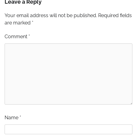
Leave a Reply
Your email address will not be published.
Required fields
are marked
*
Comment
*
Name
*