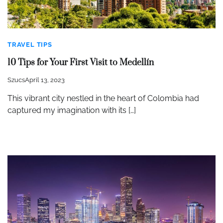
TRAVEL TIPS
10 Tips for Your First Visit to Medellín
Szucs
April 13, 2023
This vibrant city nestled in the heart of Colombia had
captured my imagination with its […]