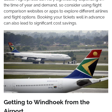
the time of year and demand, so consider using flight
comparison websites or apps to explore different airlines
and flight options. Booking your tickets well in advance
can also lead to significant cost savings.
Getting to Windhoek from the
Airport