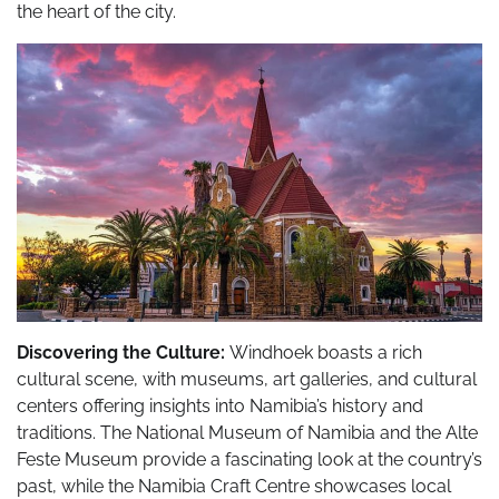
the heart of the city.
Discovering the Culture:
Windhoek boasts a rich
cultural scene, with museums, art galleries, and cultural
centers offering insights into Namibia’s history and
traditions. The National Museum of Namibia and the Alte
Feste Museum provide a fascinating look at the country’s
past, while the Namibia Craft Centre showcases local