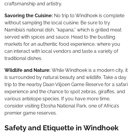
craftsmanship and artistry.
Savoring the Cuisine:
No trip to Windhoek is complete
without sampling the local cuisine. Be sure to try
Namibia’s national dish, “kapana,” which is grilled meat
served with spices and sauce. Head to the bustling
markets for an authentic food experience, where you
can interact with local vendors and taste a variety of
traditional dishes.
Wildlife and Nature:
While Windhoek is a modern city, it
is surrounded by natural beauty and wildlife. Take a day
trip to the nearby Daan Viljoen Game Reserve for a safari
experience and the chance to spot zebras, giraffes, and
various antelope species. If you have more time,
consider visiting Etosha National Park, one of Africa’s
premier game reserves.
Safety and Etiquette in Windhoek