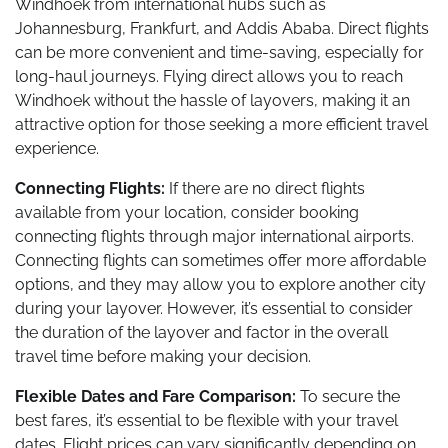
Windhoek from international hubs such as
Johannesburg, Frankfurt, and Addis Ababa. Direct flights
can be more convenient and time-saving, especially for
long-haul journeys. Flying direct allows you to reach
Windhoek without the hassle of layovers, making it an
attractive option for those seeking a more efficient travel
experience.
Connecting Flights:
If there are no direct flights
available from your location, consider booking
connecting flights through major international airports.
Connecting flights can sometimes offer more affordable
options, and they may allow you to explore another city
during your layover. However, it’s essential to consider
the duration of the layover and factor in the overall
travel time before making your decision.
Flexible Dates and Fare Comparison:
To secure the
best fares, it’s essential to be flexible with your travel
dates. Flight prices can vary significantly depending on