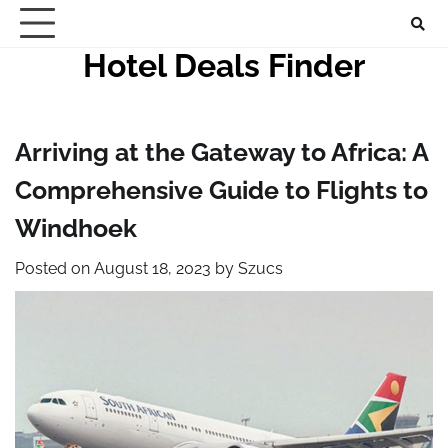
Skip
to
Hotel Deals Finder
content
Arriving at the Gateway to Africa: A
Comprehensive Guide to Flights to
Windhoek
Posted on
August 18, 2023
by
Szucs