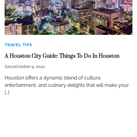
TRAVEL TIPS
A Houston City Guide: Things To Do In Houston
Szucs
October 9, 2022
Houston offers a dynamic blend of culture,
entertainment, and culinary delights that will make your
[…]