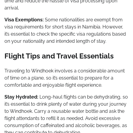
time and reduce the hassle of visa processing upon
arrival.
Visa Exemptions:
Some nationalities are exempt from
visa requirements for short stays in Namibia. However,
it’s essential to check the specific visa regulations based
on your nationality and intended length of stay.
Flight Tips and Travel Essentials
Traveling to Windhoek involves a considerable amount
of time on a plane, so it’s essential to prepare for a
comfortable and enjoyable flight experience.
Stay Hydrated:
Long-haul flights can be dehydrating, so
it’s essential to drink plenty of water during your journey
to Windhoek. Carry a reusable water bottle and ask the
flight attendants to refill it as needed. Avoid excessive
consumption of caffeinated and alcoholic beverages, as
they can contribute to dehydration.