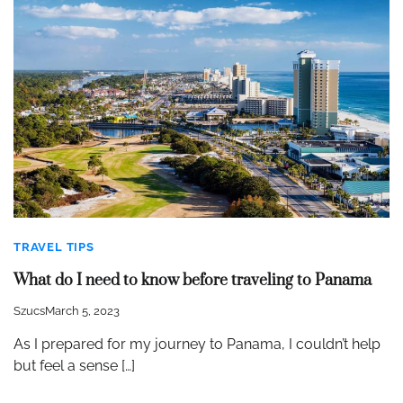
TRAVEL TIPS
What do I need to know before traveling to Panama
Szucs
March 5, 2023
As I prepared for my journey to Panama, I couldn’t help
but feel a sense […]