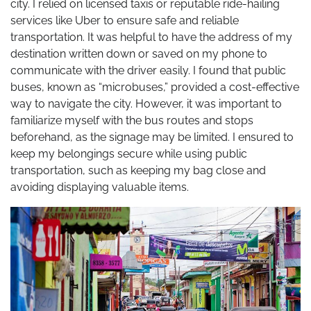
city. I relied on licensed taxis or reputable ride-hailing
services like Uber to ensure safe and reliable
transportation. It was helpful to have the address of my
destination written down or saved on my phone to
communicate with the driver easily. I found that public
buses, known as “microbuses,” provided a cost-effective
way to navigate the city. However, it was important to
familiarize myself with the bus routes and stops
beforehand, as the signage may be limited. I ensured to
keep my belongings secure while using public
transportation, such as keeping my bag close and
avoiding displaying valuable items.