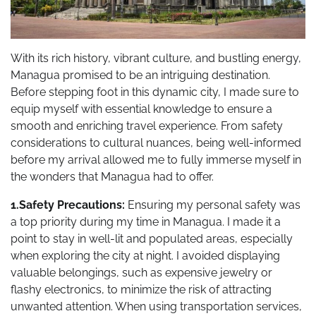
With its rich history, vibrant culture, and bustling energy,
Managua promised to be an intriguing destination.
Before stepping foot in this dynamic city, I made sure to
equip myself with essential knowledge to ensure a
smooth and enriching travel experience. From safety
considerations to cultural nuances, being well-informed
before my arrival allowed me to fully immerse myself in
the wonders that Managua had to offer.
1.Safety Precautions:
Ensuring my personal safety was
a top priority during my time in Managua. I made it a
point to stay in well-lit and populated areas, especially
when exploring the city at night. I avoided displaying
valuable belongings, such as expensive jewelry or
flashy electronics, to minimize the risk of attracting
unwanted attention. When using transportation services,