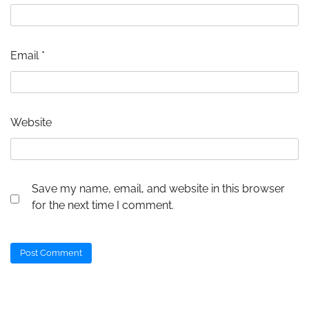
Email
*
Website
Save my name, email, and website in this browser
for the next time I comment.