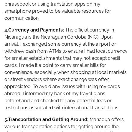
phrasebook or using translation apps on my
smartphone proved to be valuable resources for
communication.
4.Currency and Payments:
The official currency in
Nicaragua is the Nicaraguan Córdoba (NIO). Upon
arrival, I exchanged some currency at the airport or
withdrew cash from ATMs to ensure I had local currency
for smaller establishments that may not accept credit
cards. I made it a point to carry smaller bills for
convenience, especially when shopping at local markets
or street vendors where exact change was often
appreciated. To avoid any issues with using my cards
abroad, I informed my bank of my travel plans
beforehand and checked for any potential fees or
restrictions associated with international transactions.
5.Transportation and Getting Around:
Managua offers
various transportation options for getting around the