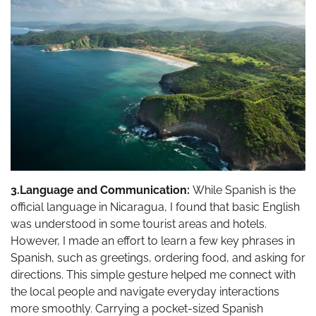
3.Language and Communication:
While Spanish is the
official language in Nicaragua, I found that basic English
was understood in some tourist areas and hotels.
However, I made an effort to learn a few key phrases in
Spanish, such as greetings, ordering food, and asking for
directions. This simple gesture helped me connect with
the local people and navigate everyday interactions
more smoothly. Carrying a pocket-sized Spanish