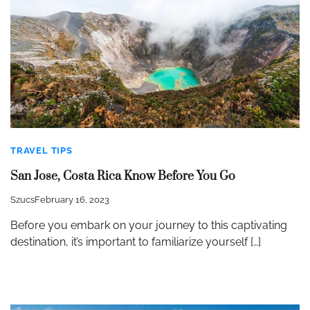
TRAVEL TIPS
San Jose, Costa Rica Know Before You Go
Szucs
February 16, 2023
Before you embark on your journey to this captivating
destination, it’s important to familiarize yourself […]