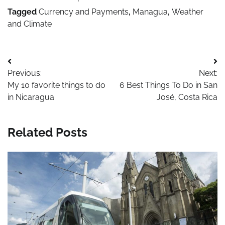
Tagged
Currency and Payments
,
Managua
,
Weather
and Climate
Post
Previous:
Next:
navigation
My 10 favorite things to do
6 Best Things To Do in San
in Nicaragua
José, Costa Rica
Related Posts