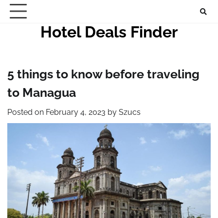
Skip
to
Hotel Deals Finder
content
5 things to know before traveling
to Managua
Posted on
February 4, 2023
by
Szucs