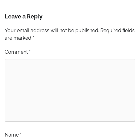
Leave a Reply
Your email address will not be published.
Required fields
are marked
*
Comment
*
Name
*