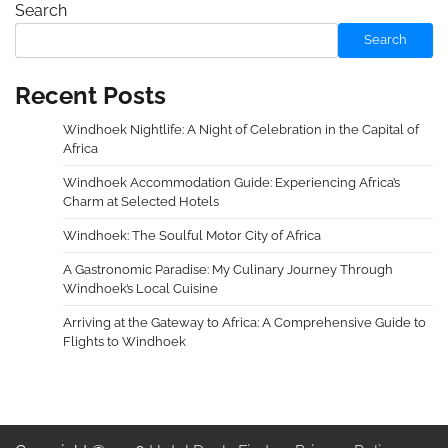
Search
Search
Recent Posts
Windhoek Nightlife: A Night of Celebration in the Capital of
Africa
Windhoek Accommodation Guide: Experiencing Africa’s
Charm at Selected Hotels
Windhoek: The Soulful Motor City of Africa
A Gastronomic Paradise: My Culinary Journey Through
Windhoek’s Local Cuisine
Arriving at the Gateway to Africa: A Comprehensive Guide to
Flights to Windhoek