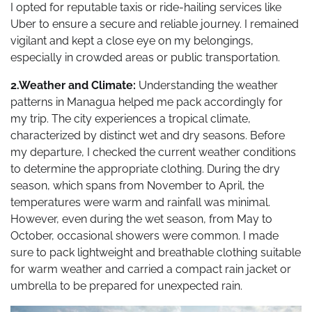
I opted for reputable taxis or ride-hailing services like
Uber to ensure a secure and reliable journey. I remained
vigilant and kept a close eye on my belongings,
especially in crowded areas or public transportation.
2.Weather and Climate:
Understanding the weather
patterns in Managua helped me pack accordingly for
my trip. The city experiences a tropical climate,
characterized by distinct wet and dry seasons. Before
my departure, I checked the current weather conditions
to determine the appropriate clothing. During the dry
season, which spans from November to April, the
temperatures were warm and rainfall was minimal.
However, even during the wet season, from May to
October, occasional showers were common. I made
sure to pack lightweight and breathable clothing suitable
for warm weather and carried a compact rain jacket or
umbrella to be prepared for unexpected rain.