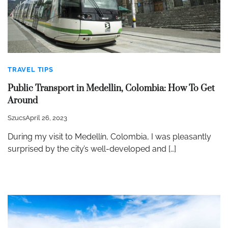
TRAVEL TIPS
Public Transport in Medellin, Colombia: How To Get
Around
Szucs
April 26, 2023
During my visit to Medellín, Colombia, I was pleasantly
surprised by the city’s well-developed and […]