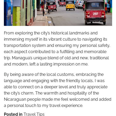
From exploring the city’s historical landmarks and
immersing myself in its vibrant culture to navigating its
transportation system and ensuring my personal safety,
each aspect contributed to a fulfilling and memorable
trip. Managua’s unique blend of old and new, traditional
and modern, left a lasting impression on me.
By being aware of the local customs, embracing the
language and engaging with the friendly locals, I was
able to connect on a deeper level and truly appreciate
the city’s charm. The warmth and hospitality of the
Nicaraguan people made me feel welcomed and added
a personal touch to my travel experience.
Posted in
Travel Tips