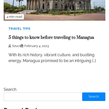
4 min read
TRAVEL TIPS
5 things to know before traveling to Managua
Szucs
February 4, 2023
With its rich history, vibrant culture, and bustling
energy, Managua promised to be an intriguing […]
Search
Search