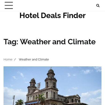
Skip
to
Hotel Deals Finder
content
Tag:
Weather and Climate
Home
Weather and Climate