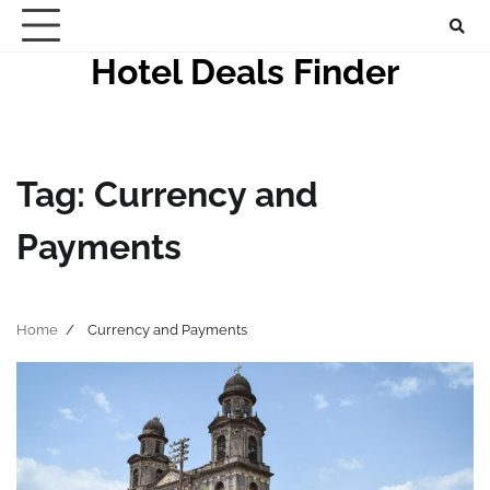
Skip
to
Hotel Deals Finder
content
Tag:
Currency and
Payments
Home
Currency and Payments