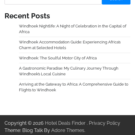
Recent Posts
Windhoek Nightlife: A Night of Celebration in the Capital of
Africa
Windhoek Accommodation Guide: Experiencing Africa’s
Charm at Selected Hotels
Windhoek: The Soulful Motor City of Africa
A Gastronomic Paradise: My Culinary Journey Through
Windhoek’s Local Cuisine
Arriving at the Gateway to Africa: A Comprehensive Guide to
Flights to Windhoek
Copyright © 2026
Hotel Deals Finder
.
Privacy Policy
Theme: Blog Talk By
Adore Themes
.