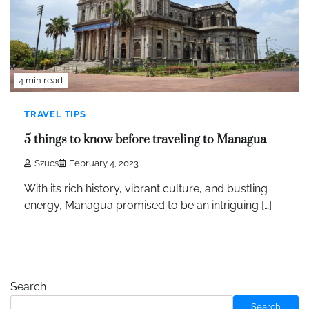
4 min read
TRAVEL TIPS
5 things to know before traveling to Managua
Szucs
February 4, 2023
With its rich history, vibrant culture, and bustling
energy, Managua promised to be an intriguing […]
Search
Search