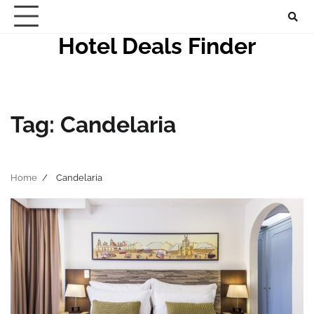
Skip
to
Hotel Deals Finder
content
Tag:
Candelaria
Home
Candelaria