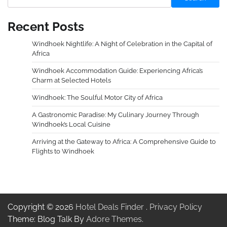
Recent Posts
Windhoek Nightlife: A Night of Celebration in the Capital of
Africa
Windhoek Accommodation Guide: Experiencing Africa’s
Charm at Selected Hotels
Windhoek: The Soulful Motor City of Africa
A Gastronomic Paradise: My Culinary Journey Through
Windhoek’s Local Cuisine
Arriving at the Gateway to Africa: A Comprehensive Guide to
Flights to Windhoek
Copyright © 2026
Hotel Deals Finder
.
Privacy Policy
Theme: Blog Talk By
Adore Themes
.