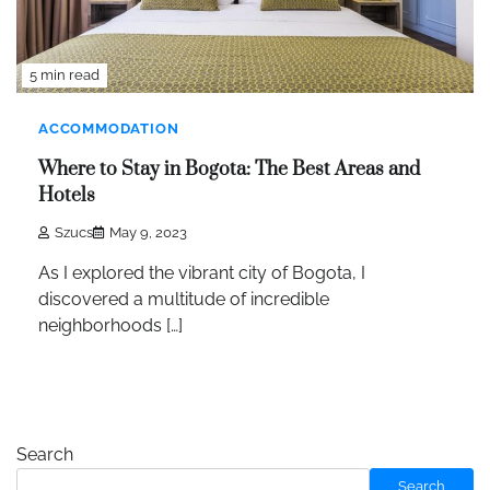
5 min read
ACCOMMODATION
Where to Stay in Bogota: The Best Areas and
Hotels
Szucs
May 9, 2023
As I explored the vibrant city of Bogota, I
discovered a multitude of incredible
neighborhoods […]
Search
Search