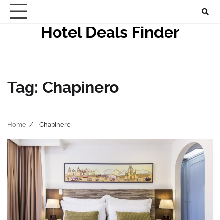
Skip
to
Hotel Deals Finder
content
Tag:
Chapinero
Home
Chapinero