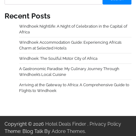
Recent Posts
Windhoek Nightlife: A Night of Celebration in the Capital of
Africa
Windhoek Accommodation Guide: Experiencing Africa’s
Charm at Selected Hotels
Windhoek: The Soulful Motor City of Africa
A Gastronomic Paradise: My Culinary Journey Through
Windhoek’s Local Cuisine
Arriving at the Gateway to Africa: A Comprehensive Guide to
Flights to Windhoek
Copyright © 2026
Hotel Deals Finder
.
Privacy Policy
Theme: Blog Talk By
Adore Themes
.