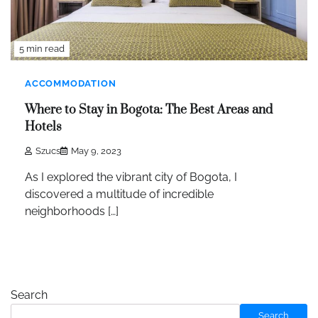
5 min read
ACCOMMODATION
Where to Stay in Bogota: The Best Areas and
Hotels
Szucs
May 9, 2023
As I explored the vibrant city of Bogota, I
discovered a multitude of incredible
neighborhoods […]
Search
Search