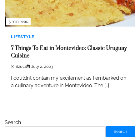
5 min read
LIFESTYLE
7 Things To Eat in Montevideo: Classic Uruguay
Cuisine
Szucs
July 2, 2023
I couldn’t contain my excitement as I embarked on
a culinary adventure in Montevideo. The […]
Search
Search