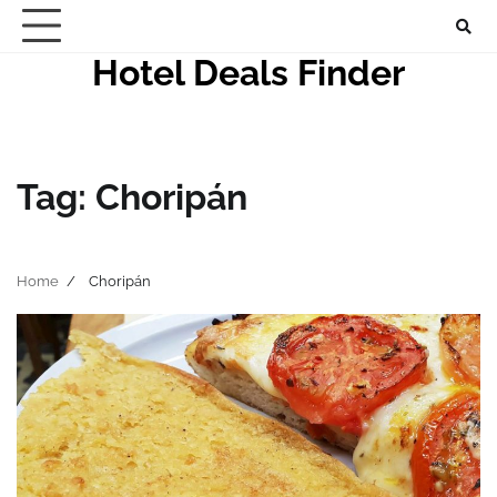
Skip
to
Hotel Deals Finder
content
Tag:
Choripán
Home
Choripán