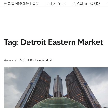
Skip
ACCOMMODATION
LIFESTYLE
PLACES TO GO
to
content
Tag:
Detroit Eastern Market
Home
Detroit Eastern Market