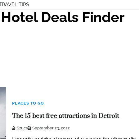
TRAVEL TIPS
Hotel Deals Finder
PLACES TO GO
The 15 best free attractions in Detroit
Szucs
September 23, 2022