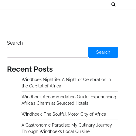
Search
Search
Recent Posts
Windhoek Nightlife: A Night of Celebration in
the Capital of Africa
Windhoek Accommodation Guide: Experiencing
Africa’s Charm at Selected Hotels
Windhoek: The Soulful Motor City of Africa
A Gastronomic Paradise: My Culinary Journey
Through Windhoek’s Local Cuisine