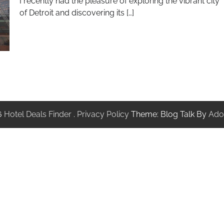
I recently had the pleasure of exploring the vibrant city
of Detroit and discovering its […]
6
Hotel Deals Finder
.
Privacy Policy
Theme: Blog Talk By
Ado