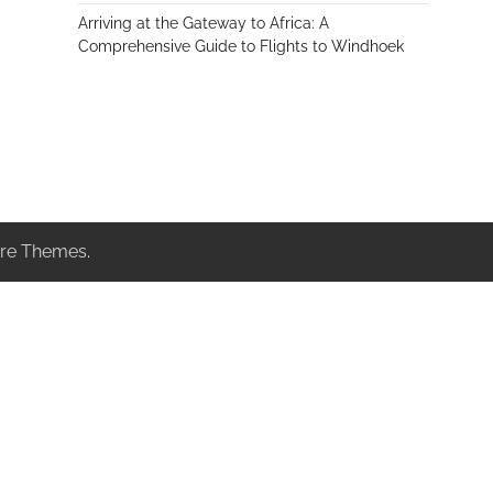
Arriving at the Gateway to Africa: A
Comprehensive Guide to Flights to Windhoek
re Themes
.