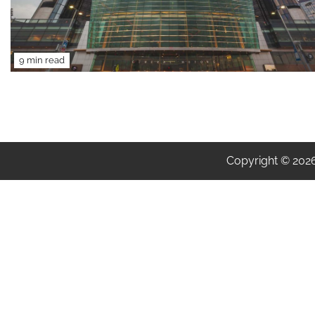
9 min read
Copyright © 202