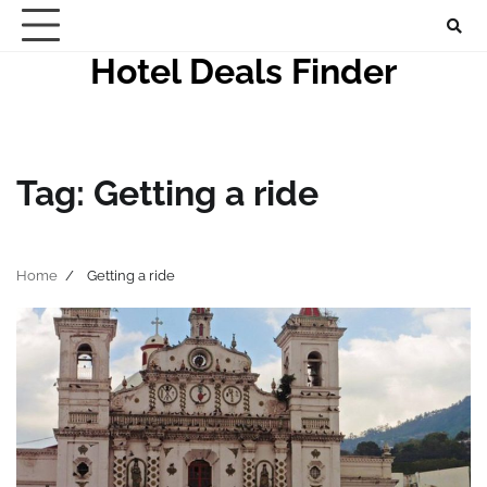
Skip
to
Hotel Deals Finder
content
Tag:
Getting a ride
Home
Getting a ride