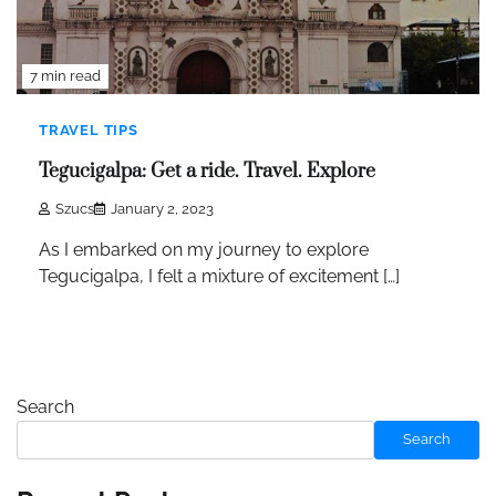
7 min read
TRAVEL TIPS
Tegucigalpa: Get a ride. Travel. Explore
Szucs
January 2, 2023
As I embarked on my journey to explore
Tegucigalpa, I felt a mixture of excitement […]
Search
Search