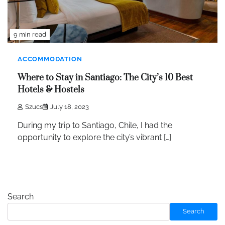
9 min read
ACCOMMODATION
Where to Stay in Santiago: The City’s 10 Best
Hotels & Hostels
Szucs
July 18, 2023
During my trip to Santiago, Chile, I had the
opportunity to explore the city’s vibrant […]
Search
Search