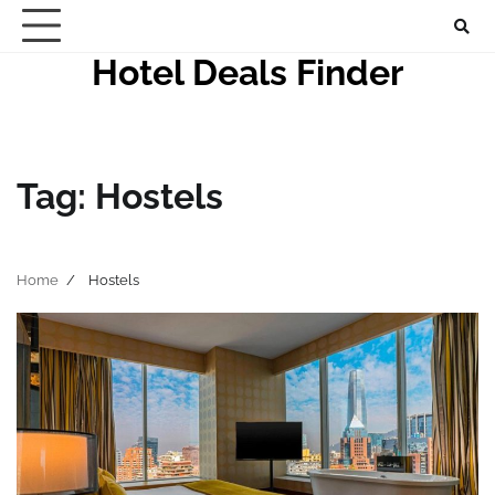
Skip
to
Hotel Deals Finder
content
Tag:
Hostels
Home
Hostels