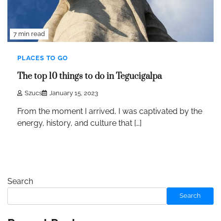
7 min read
PLACES TO GO
The top 10 things to do in Tegucigalpa
Szucs
January 15, 2023
From the moment I arrived, I was captivated by the
energy, history, and culture that […]
Search
Search