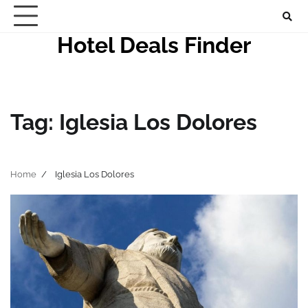
Skip
to
Hotel Deals Finder
content
Tag:
Iglesia Los Dolores
Home
Iglesia Los Dolores