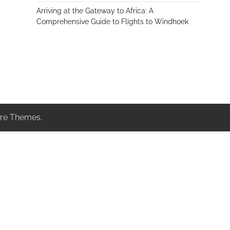
Arriving at the Gateway to Africa: A
Comprehensive Guide to Flights to Windhoek
re Themes
.