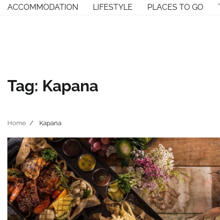
Skip
ACCOMMODATION
LIFESTYLE
PLACES TO GO
to
content
Tag:
Kapana
Home
Kapana