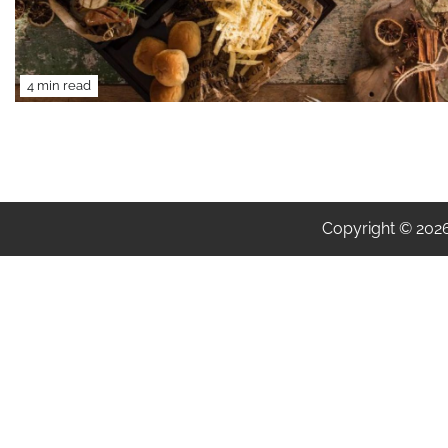
4 min read
Copyright © 202