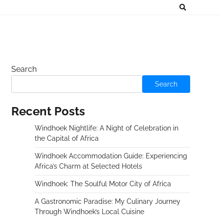
Search
Search
Recent Posts
Windhoek Nightlife: A Night of Celebration in
the Capital of Africa
Windhoek Accommodation Guide: Experiencing
Africa’s Charm at Selected Hotels
Windhoek: The Soulful Motor City of Africa
A Gastronomic Paradise: My Culinary Journey
Through Windhoek’s Local Cuisine