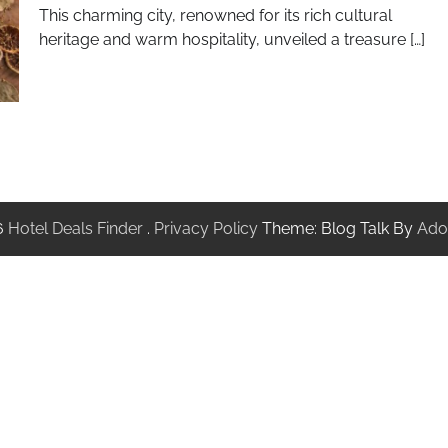
This charming city, renowned for its rich cultural
heritage and warm hospitality, unveiled a treasure […]
6
Hotel Deals Finder
.
Privacy Policy
Theme: Blog Talk By
Ado