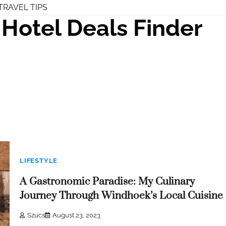
TRAVEL TIPS
Hotel Deals Finder
LIFESTYLE
A Gastronomic Paradise: My Culinary
Journey Through Windhoek’s Local Cuisine
Szucs
August 23, 2023