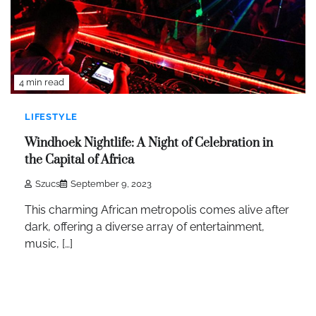
4 min read
LIFESTYLE
Windhoek Nightlife: A Night of Celebration in
the Capital of Africa
Szucs
September 9, 2023
This charming African metropolis comes alive after
dark, offering a diverse array of entertainment,
music, […]