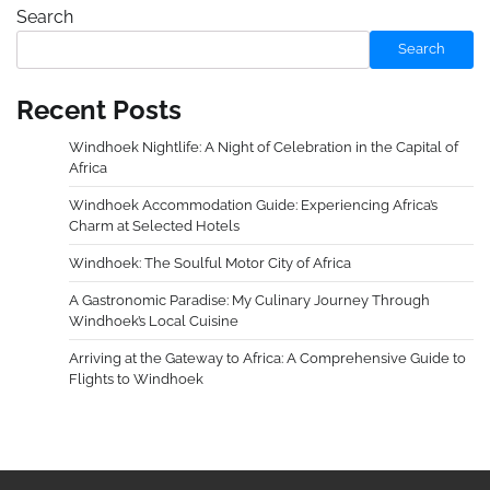
Search
Search
Recent Posts
Windhoek Nightlife: A Night of Celebration in the Capital of
Africa
Windhoek Accommodation Guide: Experiencing Africa’s
Charm at Selected Hotels
Windhoek: The Soulful Motor City of Africa
A Gastronomic Paradise: My Culinary Journey Through
Windhoek’s Local Cuisine
Arriving at the Gateway to Africa: A Comprehensive Guide to
Flights to Windhoek