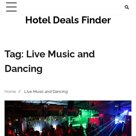
Skip
to
Hotel Deals Finder
content
Tag:
Live Music and
Dancing
Home
Live Music and Dancing