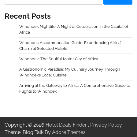
Recent Posts
Windhoek Nightlife: A Night of Celebration in the Capital of
Africa
Windhoek Accommodation Guide: Experiencing Africa’s
Charm at Selected Hotels
Windhoek: The Soulful Motor City of Africa
A Gastronomic Paradise: My Culinary Journey Through
Windhoek’s Local Cuisine
Arriving at the Gateway to Africa: A Comprehensive Guide to
Flights to Windhoek
Copyright © 2026
Hotel Deals Finder
.
Privacy Policy
Theme: Blog Talk By
Adore Themes
.