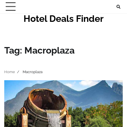
Skip
to
Hotel Deals Finder
content
Tag:
Macroplaza
Home
Macroplaza