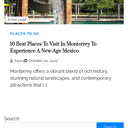
6 min read
PLACES TO GO
10 Best Places To Visit In Monterrey To
Experience A New-Age Mexico
Szucs
October 20, 2022
Monterrey offers a vibrant blend of rich history,
stunning natural landscapes, and contemporary
attractions that […]
Search
Search