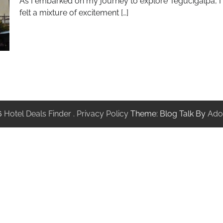
As I embarked on my journey to explore Tegucigalpa, I
felt a mixture of excitement […]
6
Hotel Deals Finder
.
Privacy Policy
Theme: Blog Talk By
Ado