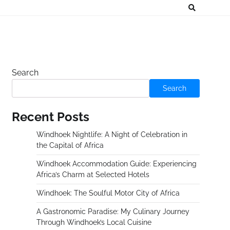
Search
Search
Recent Posts
Windhoek Nightlife: A Night of Celebration in
the Capital of Africa
Windhoek Accommodation Guide: Experiencing
Africa’s Charm at Selected Hotels
Windhoek: The Soulful Motor City of Africa
A Gastronomic Paradise: My Culinary Journey
Through Windhoek’s Local Cuisine