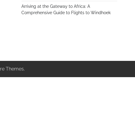
Arriving at the Gateway to Africa: A
Comprehensive Guide to Flights to Windhoek
re Themes
.