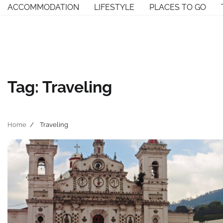
Skip
ACCOMMODATION
LIFESTYLE
PLACES TO GO
to
content
Tag:
Traveling
Home
Traveling