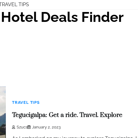
TRAVEL TIPS
Hotel Deals Finder
TRAVEL TIPS
Tegucigalpa: Get a ride. Travel. Explore
Szucs
January 2, 2023