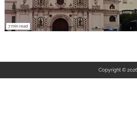
7 min read
Copyright © 202