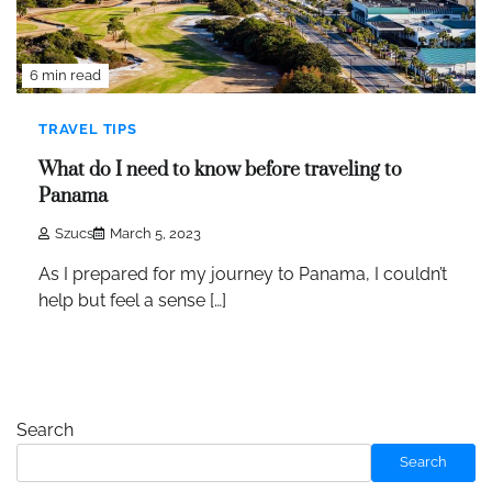
6 min read
TRAVEL TIPS
What do I need to know before traveling to
Panama
Szucs
March 5, 2023
As I prepared for my journey to Panama, I couldn’t
help but feel a sense […]
Search
Search