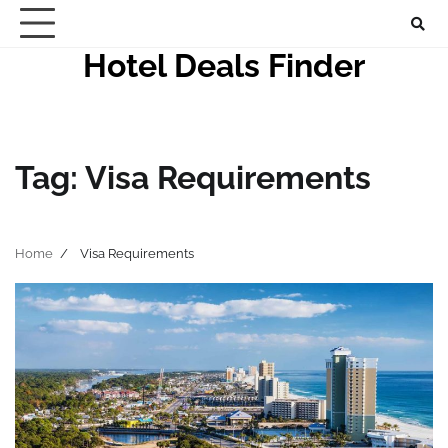
Skip
to
Hotel Deals Finder
content
Tag:
Visa Requirements
Home
Visa Requirements