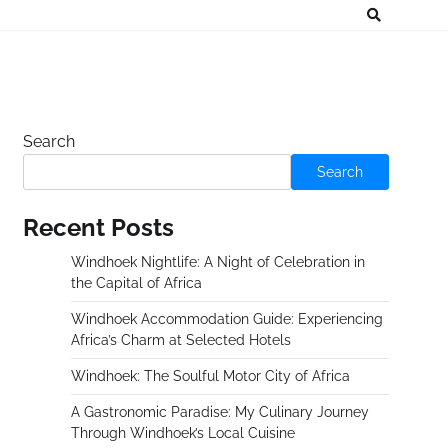
Search
Search
Recent Posts
Windhoek Nightlife: A Night of Celebration in
the Capital of Africa
Windhoek Accommodation Guide: Experiencing
Africa’s Charm at Selected Hotels
Windhoek: The Soulful Motor City of Africa
A Gastronomic Paradise: My Culinary Journey
Through Windhoek’s Local Cuisine