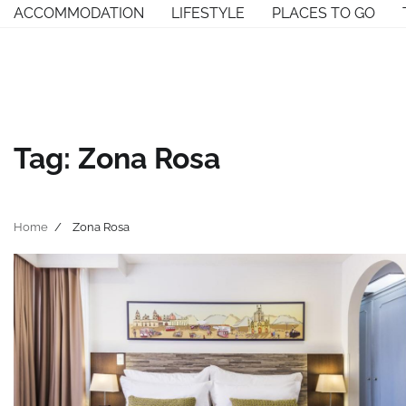
Skip
ACCOMMODATION
LIFESTYLE
PLACES TO GO
to
content
Tag:
Zona Rosa
Home
Zona Rosa