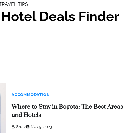
TRAVEL TIPS
Hotel Deals Finder
ACCOMMODATION
Where to Stay in Bogota: The Best Areas
and Hotels
Szucs
May 9, 2023