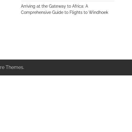
Arriving at the Gateway to Africa: A
Comprehensive Guide to Flights to Windhoek
re Themes
.