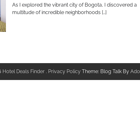
As I explored the vibrant city of Bogota, I discovered a
multitude of incredible neighborhoods […]
6
Hotel Deals Finder
.
Privacy Policy
Theme: Blog Talk By
Ado