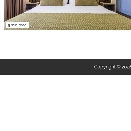
5 min read
Copyright © 202