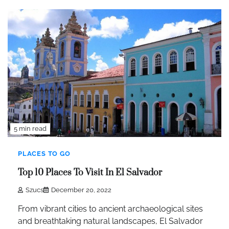
5 min read
PLACES TO GO
Top 10 Places To Visit In El Salvador
Szucs
December 20, 2022
From vibrant cities to ancient archaeological sites
and breathtaking natural landscapes, El Salvador