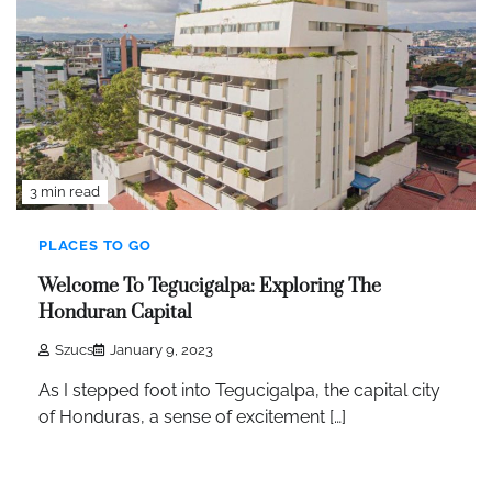
3 min read
PLACES TO GO
Welcome To Tegucigalpa: Exploring The
Honduran Capital
Szucs
January 9, 2023
As I stepped foot into Tegucigalpa, the capital city
of Honduras, a sense of excitement […]