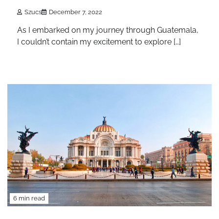
Szucs
December 7, 2022
As I embarked on my journey through Guatemala,
I couldn’t contain my excitement to explore […]
6 min read