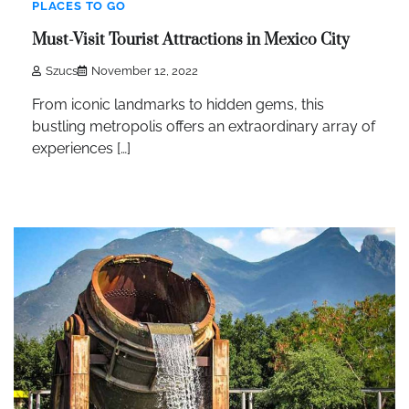
PLACES TO GO
Must-Visit Tourist Attractions in Mexico City
Szucs
November 12, 2022
From iconic landmarks to hidden gems, this
bustling metropolis offers an extraordinary array of
experiences […]