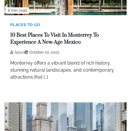
6 min read
PLACES TO GO
10 Best Places To Visit In Monterrey To
Experience A New-Age Mexico
Szucs
October 20, 2022
Monterrey offers a vibrant blend of rich history,
stunning natural landscapes, and contemporary
attractions that […]