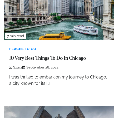
7 min read
PLACES TO GO
10 Very Best Things To Do In Chicago
Szucs
September 28, 2022
I was thrilled to embark on my journey to Chicago,
a city known for its […]