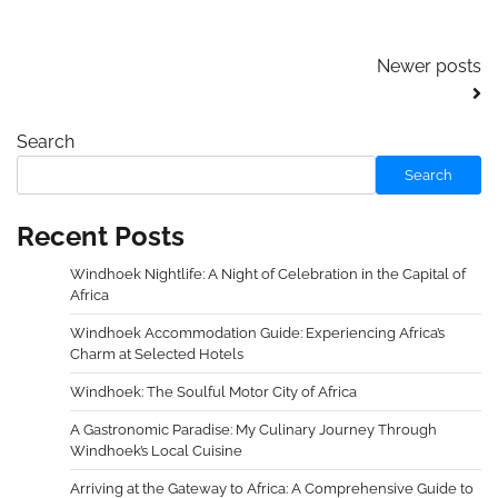
Posts
Newer posts
navigation
Search
Search
Recent Posts
Windhoek Nightlife: A Night of Celebration in the Capital of
Africa
Windhoek Accommodation Guide: Experiencing Africa’s
Charm at Selected Hotels
Windhoek: The Soulful Motor City of Africa
A Gastronomic Paradise: My Culinary Journey Through
Windhoek’s Local Cuisine
Arriving at the Gateway to Africa: A Comprehensive Guide to