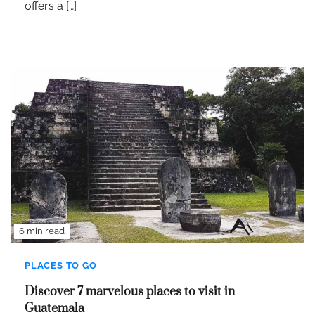
offers a […]
6 min read
PLACES TO GO
Discover 7 marvelous places to visit in
Guatemala