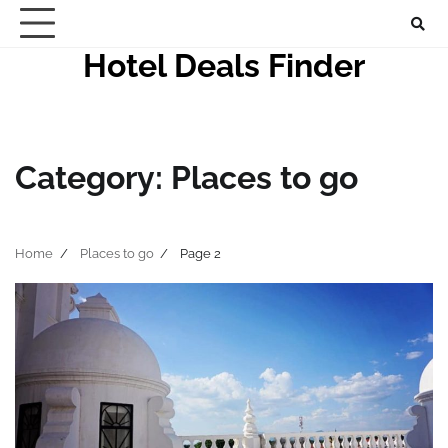
Skip
to
Hotel Deals Finder
content
Category:
Places to go
Home
Places to go
Page 2