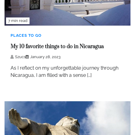
7 min read
PLACES TO GO
My 10 favorite things to do in Nicaragua
Szucs
January 28, 2023
As I reflect on my unforgettable journey through
Nicaragua, I am filled with a sense […]