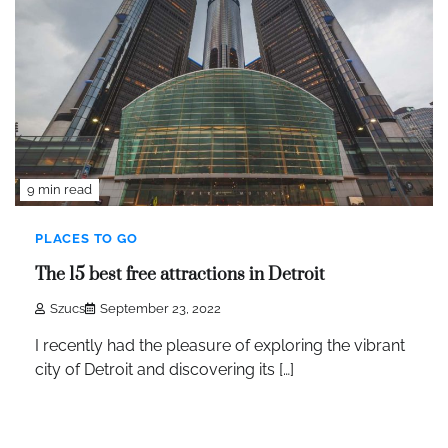
9 min read
PLACES TO GO
The 15 best free attractions in Detroit
Szucs
September 23, 2022
I recently had the pleasure of exploring the vibrant
city of Detroit and discovering its […]