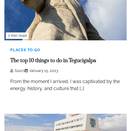
7 min read
PLACES TO GO
The top 10 things to do in Tegucigalpa
Szucs
January 15, 2023
From the moment I arrived, I was captivated by the
energy, history, and culture that […]