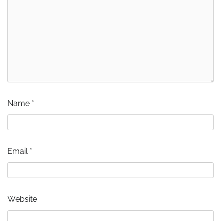
Name
*
Email
*
Website