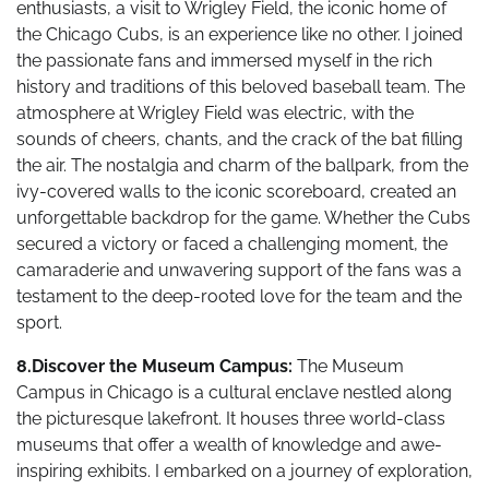
enthusiasts, a visit to Wrigley Field, the iconic home of
the Chicago Cubs, is an experience like no other. I joined
the passionate fans and immersed myself in the rich
history and traditions of this beloved baseball team. The
atmosphere at Wrigley Field was electric, with the
sounds of cheers, chants, and the crack of the bat filling
the air. The nostalgia and charm of the ballpark, from the
ivy-covered walls to the iconic scoreboard, created an
unforgettable backdrop for the game. Whether the Cubs
secured a victory or faced a challenging moment, the
camaraderie and unwavering support of the fans was a
testament to the deep-rooted love for the team and the
sport.
8.Discover the Museum Campus:
The Museum
Campus in Chicago is a cultural enclave nestled along
the picturesque lakefront. It houses three world-class
museums that offer a wealth of knowledge and awe-
inspiring exhibits. I embarked on a journey of exploration,