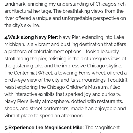
landmark, enriching my understanding of Chicago’s rich
architectural heritage. The breathtaking views from the
river offered a unique and unforgettable perspective on
the city’s skyline.
4.Walk along Navy Pier:
Navy Pier, extending into Lake
Michigan, is a vibrant and bustling destination that offers
a plethora of entertainment options. I took a leisurely
stroll along the pier, relishing in the picturesque views of
the glistening lake and the impressive Chicago skyline.
The Centennial Wheel, a towering Ferris wheel, offered a
bird’s-eye view of the city and its surroundings. I couldn’t
resist exploring the Chicago Children’s Museum, filled
with interactive exhibits that sparked joy and curiosity.
Navy Pier’s lively atmosphere, dotted with restaurants,
shops, and street performers, made it an enjoyable and
vibrant place to spend an afternoon.
5.Experience the Magnificent Mile:
The Magnificent