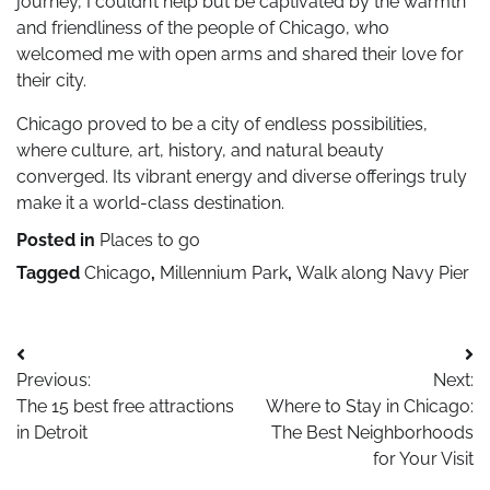
journey, I couldn’t help but be captivated by the warmth
and friendliness of the people of Chicago, who
welcomed me with open arms and shared their love for
their city.
Chicago proved to be a city of endless possibilities,
where culture, art, history, and natural beauty
converged. Its vibrant energy and diverse offerings truly
make it a world-class destination.
Posted in
Places to go
Tagged
Chicago
,
Millennium Park
,
Walk along Navy Pier
Post
Previous:
Next:
navigation
The 15 best free attractions
Where to Stay in Chicago:
in Detroit
The Best Neighborhoods
for Your Visit