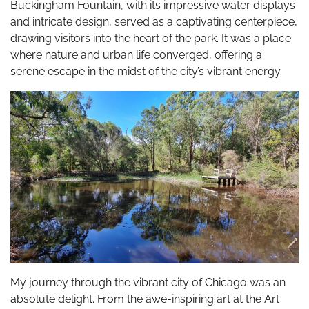
Buckingham Fountain, with its impressive water displays
and intricate design, served as a captivating centerpiece,
drawing visitors into the heart of the park. It was a place
where nature and urban life converged, offering a
serene escape in the midst of the city’s vibrant energy.
My journey through the vibrant city of Chicago was an
absolute delight. From the awe-inspiring art at the Art