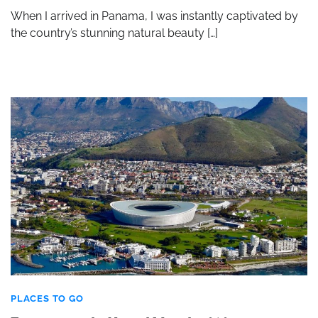
When I arrived in Panama, I was instantly captivated by
the country’s stunning natural beauty […]
PLACES TO GO