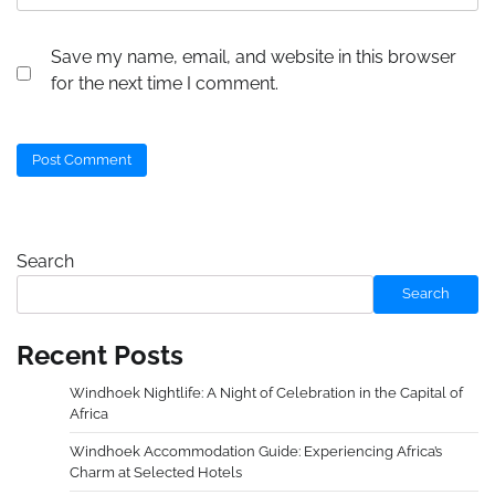
Save my name, email, and website in this browser
for the next time I comment.
Search
Search
Recent Posts
Windhoek Nightlife: A Night of Celebration in the Capital of
Africa
Windhoek Accommodation Guide: Experiencing Africa’s
Charm at Selected Hotels