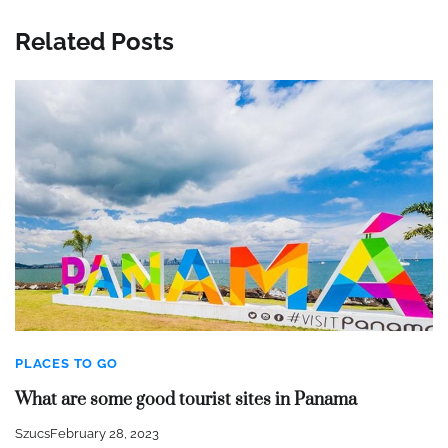
Related Posts
PLACES TO GO
What are some good tourist sites in Panama
Szucs
February 28, 2023