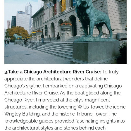
3.Take a Chicago Architecture River Cruise:
To truly
appreciate the architectural wonders that define
Chicago’s skyline, I embarked on a captivating Chicago
Architecture River Cruise. As the boat glided along the
Chicago River, I marveled at the city’s magnificent
structures, including the towering Willis Tower, the iconic
Wrigley Building, and the historic Tribune Tower. The
knowledgeable guides provided fascinating insights into
the architectural styles and stories behind each