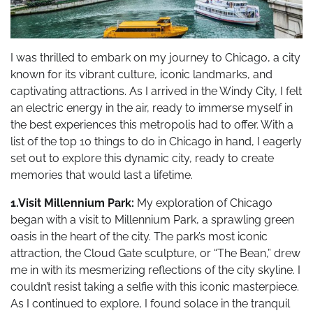
I was thrilled to embark on my journey to Chicago, a city
known for its vibrant culture, iconic landmarks, and
captivating attractions. As I arrived in the Windy City, I felt
an electric energy in the air, ready to immerse myself in
the best experiences this metropolis had to offer. With a
list of the top 10 things to do in Chicago in hand, I eagerly
set out to explore this dynamic city, ready to create
memories that would last a lifetime.
1.Visit Millennium Park:
My exploration of Chicago
began with a visit to Millennium Park, a sprawling green
oasis in the heart of the city. The park’s most iconic
attraction, the Cloud Gate sculpture, or “The Bean,” drew
me in with its mesmerizing reflections of the city skyline. I
couldn’t resist taking a selfie with this iconic masterpiece.
As I continued to explore, I found solace in the tranquil