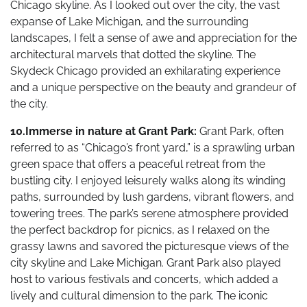
Chicago skyline. As I looked out over the city, the vast
expanse of Lake Michigan, and the surrounding
landscapes, I felt a sense of awe and appreciation for the
architectural marvels that dotted the skyline. The
Skydeck Chicago provided an exhilarating experience
and a unique perspective on the beauty and grandeur of
the city.
10.Immerse in nature at Grant Park:
Grant Park, often
referred to as “Chicago’s front yard,” is a sprawling urban
green space that offers a peaceful retreat from the
bustling city. I enjoyed leisurely walks along its winding
paths, surrounded by lush gardens, vibrant flowers, and
towering trees. The park’s serene atmosphere provided
the perfect backdrop for picnics, as I relaxed on the
grassy lawns and savored the picturesque views of the
city skyline and Lake Michigan. Grant Park also played
host to various festivals and concerts, which added a
lively and cultural dimension to the park. The iconic