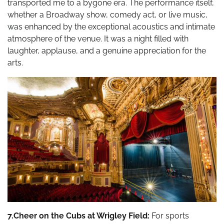
transported me to a bygone era. The performance itself,
whether a Broadway show, comedy act, or live music,
was enhanced by the exceptional acoustics and intimate
atmosphere of the venue. It was a night filled with
laughter, applause, and a genuine appreciation for the
arts.
7.Cheer on the Cubs at Wrigley Field:
For sports