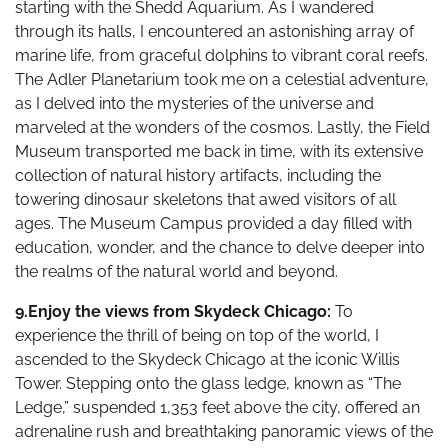
starting with the Shedd Aquarium. As I wandered
through its halls, I encountered an astonishing array of
marine life, from graceful dolphins to vibrant coral reefs.
The Adler Planetarium took me on a celestial adventure,
as I delved into the mysteries of the universe and
marveled at the wonders of the cosmos. Lastly, the Field
Museum transported me back in time, with its extensive
collection of natural history artifacts, including the
towering dinosaur skeletons that awed visitors of all
ages. The Museum Campus provided a day filled with
education, wonder, and the chance to delve deeper into
the realms of the natural world and beyond.
9.Enjoy the views from Skydeck Chicago:
To
experience the thrill of being on top of the world, I
ascended to the Skydeck Chicago at the iconic Willis
Tower. Stepping onto the glass ledge, known as “The
Ledge,” suspended 1,353 feet above the city, offered an
adrenaline rush and breathtaking panoramic views of the