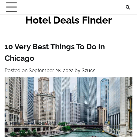
Skip
to
Hotel Deals Finder
content
10 Very Best Things To Do In
Chicago
Posted on
September 28, 2022
by
Szucs