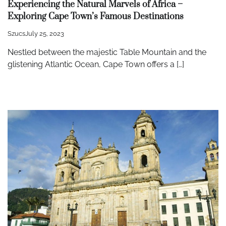
Experiencing the Natural Marvels of Africa –
Exploring Cape Town’s Famous Destinations
Szucs
July 25, 2023
Nestled between the majestic Table Mountain and the
glistening Atlantic Ocean, Cape Town offers a […]