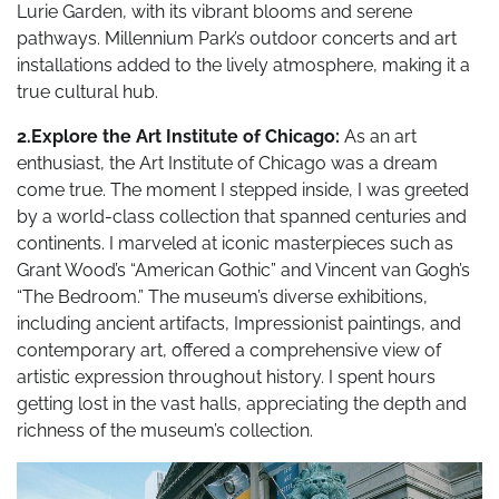
Lurie Garden, with its vibrant blooms and serene
pathways. Millennium Park’s outdoor concerts and art
installations added to the lively atmosphere, making it a
true cultural hub.
2.Explore the Art Institute of Chicago:
As an art
enthusiast, the Art Institute of Chicago was a dream
come true. The moment I stepped inside, I was greeted
by a world-class collection that spanned centuries and
continents. I marveled at iconic masterpieces such as
Grant Wood’s “American Gothic” and Vincent van Gogh’s
“The Bedroom.” The museum’s diverse exhibitions,
including ancient artifacts, Impressionist paintings, and
contemporary art, offered a comprehensive view of
artistic expression throughout history. I spent hours
getting lost in the vast halls, appreciating the depth and
richness of the museum’s collection.