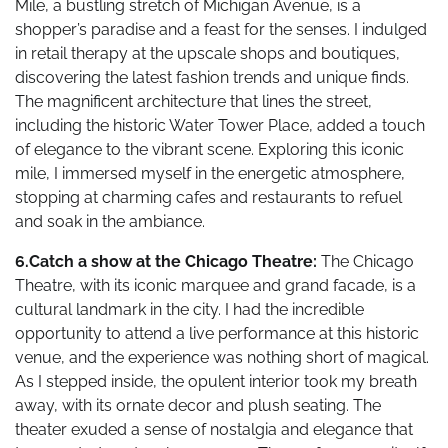
Mile, a bustling stretch of Michigan Avenue, is a
shopper’s paradise and a feast for the senses. I indulged
in retail therapy at the upscale shops and boutiques,
discovering the latest fashion trends and unique finds.
The magnificent architecture that lines the street,
including the historic Water Tower Place, added a touch
of elegance to the vibrant scene. Exploring this iconic
mile, I immersed myself in the energetic atmosphere,
stopping at charming cafes and restaurants to refuel
and soak in the ambiance.
6.Catch a show at the Chicago Theatre:
The Chicago
Theatre, with its iconic marquee and grand facade, is a
cultural landmark in the city. I had the incredible
opportunity to attend a live performance at this historic
venue, and the experience was nothing short of magical.
As I stepped inside, the opulent interior took my breath
away, with its ornate decor and plush seating. The
theater exuded a sense of nostalgia and elegance that