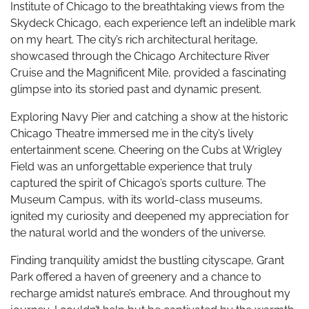
Institute of Chicago to the breathtaking views from the
Skydeck Chicago, each experience left an indelible mark
on my heart. The city’s rich architectural heritage,
showcased through the Chicago Architecture River
Cruise and the Magnificent Mile, provided a fascinating
glimpse into its storied past and dynamic present.
Exploring Navy Pier and catching a show at the historic
Chicago Theatre immersed me in the city’s lively
entertainment scene. Cheering on the Cubs at Wrigley
Field was an unforgettable experience that truly
captured the spirit of Chicago’s sports culture. The
Museum Campus, with its world-class museums,
ignited my curiosity and deepened my appreciation for
the natural world and the wonders of the universe.
Finding tranquility amidst the bustling cityscape, Grant
Park offered a haven of greenery and a chance to
recharge amidst nature’s embrace. And throughout my