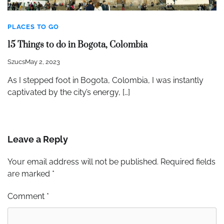
PLACES TO GO
15 Things to do in Bogota, Colombia
Szucs
May 2, 2023
As I stepped foot in Bogota, Colombia, I was instantly
captivated by the city’s energy, […]
Leave a Reply
Your email address will not be published.
Required fields
are marked
*
Comment
*