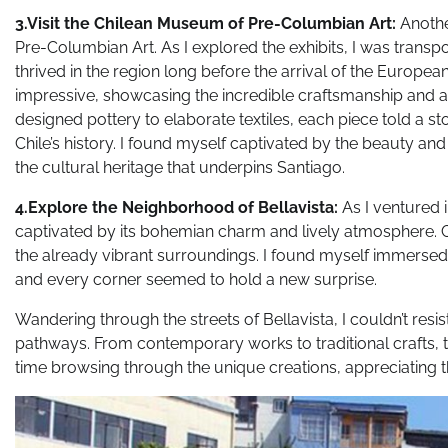
3.Visit the Chilean Museum of Pre-Columbian Art:
Anothe
Pre-Columbian Art. As I explored the exhibits, I was transpo
thrived in the region long before the arrival of the Europe
impressive, showcasing the incredible craftsmanship and arti
designed pottery to elaborate textiles, each piece told a s
Chile’s history. I found myself captivated by the beauty an
the cultural heritage that underpins Santiago.
4.Explore the Neighborhood of Bellavista:
As I ventured 
captivated by its bohemian charm and lively atmosphere. Co
the already vibrant surroundings. I found myself immersed in
and every corner seemed to hold a new surprise.
Wandering through the streets of Bellavista, I couldn’t resis
pathways. From contemporary works to traditional crafts, th
time browsing through the unique creations, appreciating the