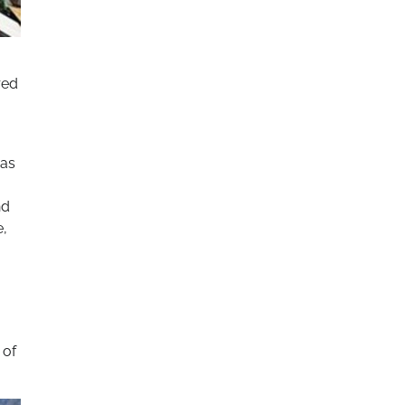
red
 as
nd
e,
 of