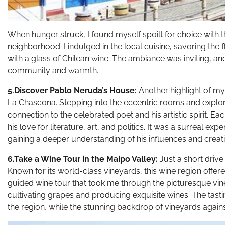
When hunger struck, I found myself spoilt for choice with t
neighborhood. I indulged in the local cuisine, savoring the 
with a glass of Chilean wine. The ambiance was inviting, a
community and warmth.
5.Discover Pablo Neruda’s House:
Another highlight of m
La Chascona. Stepping into the eccentric rooms and explori
connection to the celebrated poet and his artistic spirit. E
his love for literature, art, and politics. It was a surreal ex
gaining a deeper understanding of his influences and creat
6.Take a Wine Tour in the Maipo Valley:
Just a short driv
Known for its world-class vineyards, this wine region offere
guided wine tour that took me through the picturesque vin
cultivating grapes and producing exquisite wines. The tast
the region, while the stunning backdrop of vineyards agains