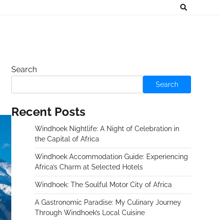
Search
Search
Recent Posts
Windhoek Nightlife: A Night of Celebration in
the Capital of Africa
Windhoek Accommodation Guide: Experiencing
Africa’s Charm at Selected Hotels
Windhoek: The Soulful Motor City of Africa
A Gastronomic Paradise: My Culinary Journey
Through Windhoek’s Local Cuisine