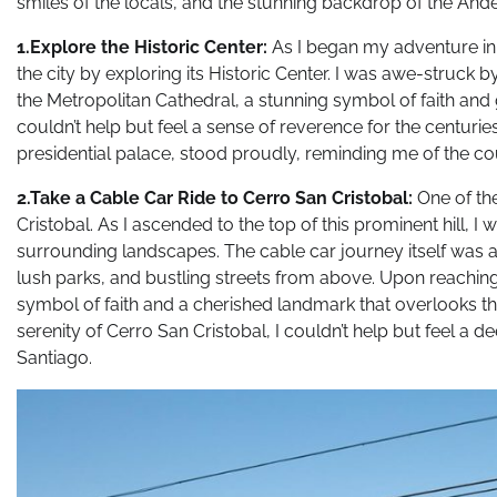
smiles of the locals, and the stunning backdrop of the And
1.Explore the Historic Center:
As I began my adventure in S
the city by exploring its Historic Center. I was awe-struck 
the Metropolitan Cathedral, a stunning symbol of faith and 
couldn’t help but feel a sense of reverence for the centuri
presidential palace, stood proudly, reminding me of the coun
2.Take a Cable Car Ride to Cerro San Cristobal:
One of the
Cristobal. As I ascended to the top of this prominent hill, 
surrounding landscapes. The cable car journey itself was a s
lush parks, and bustling streets from above. Upon reaching 
symbol of faith and a cherished landmark that overlooks th
serenity of Cerro San Cristobal, I couldn’t help but feel a 
Santiago.