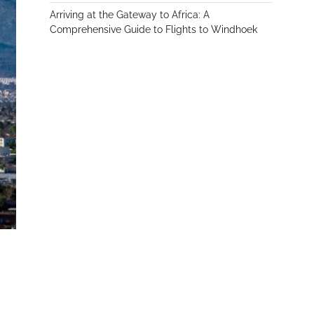
Arriving at the Gateway to Africa: A
Comprehensive Guide to Flights to Windhoek