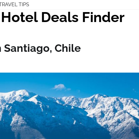
TRAVEL TIPS
Hotel Deals Finder
n Santiago, Chile