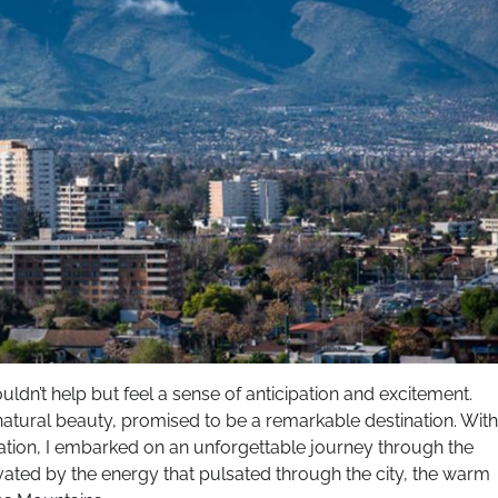
couldn’t help but feel a sense of anticipation and excitement.
d natural beauty, promised to be a remarkable destination. With
ration, I embarked on an unforgettable journey through the
ivated by the energy that pulsated through the city, the warm