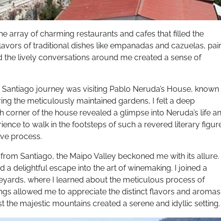
he array of charming restaurants and cafes that filled the
flavors of traditional dishes like empanadas and cazuelas, pai
nd the lively conversations around me created a sense of
y Santiago journey was visiting Pablo Neruda’s House, known
ng the meticulously maintained gardens, I felt a deep
ach corner of the house revealed a glimpse into Neruda’s life a
perience to walk in the footsteps of such a revered literary figur
ive process.
e from Santiago, the Maipo Valley beckoned me with its allure.
d a delightful escape into the art of winemaking. I joined a
eyards, where I learned about the meticulous process of
ings allowed me to appreciate the distinct flavors and aromas
t the majestic mountains created a serene and idyllic setting.