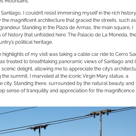
es Mountains.
antiago, I couldn’t resist immersing myself in the rich history
by the magnificent architecture that graced the streets, such as
grandeur. Standing in the Plaza de Armas, the main square, I
es of history that unfolded here. The Palacio de La Moneda, th
try’s political heritage.
 highlights of my visit was taking a cable car ride to Cerro Sa
I was treated to breathtaking panoramic views of Santiago and i
cenic delight, allowing me to appreciate the city’s architectu
the summit, I marveled at the iconic Virgin Mary statue, a
e city. Standing there, surrounded by the natural beauty and
deep sense of tranquility and appreciation for the magnificence 