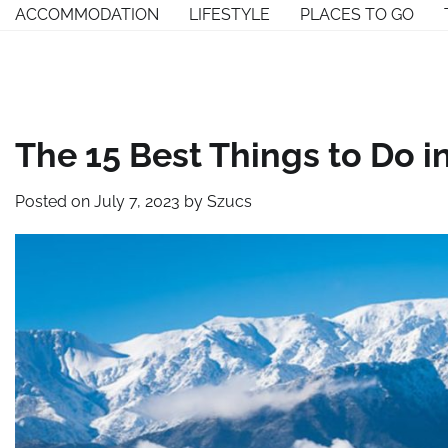
Skip
ACCOMMODATION
LIFESTYLE
PLACES TO GO
to
content
The 15 Best Things to Do i
Posted on
July 7, 2023
by
Szucs