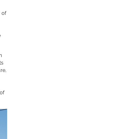
 of
e
n
ts
re,
of