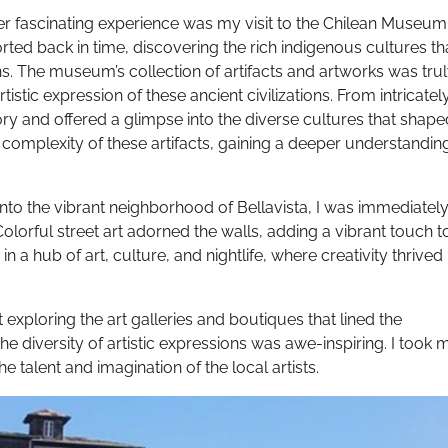
r fascinating experience was my visit to the Chilean Museum
rted back in time, discovering the rich indigenous cultures th
ans. The museum’s collection of artifacts and artworks was tru
stic expression of these ancient civilizations. From intricatel
tory and offered a glimpse into the diverse cultures that shape
d complexity of these artifacts, gaining a deeper understandin
into the vibrant neighborhood of Bellavista, I was immediatel
lorful street art adorned the walls, adding a vibrant touch t
 a hub of art, culture, and nightlife, where creativity thrived
t exploring the art galleries and boutiques that lined the
e diversity of artistic expressions was awe-inspiring. I took 
 talent and imagination of the local artists.