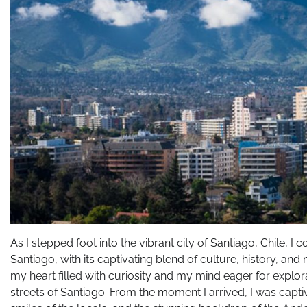
As I stepped foot into the vibrant city of Santiago, Chile, I 
Santiago, with its captivating blend of culture, history, an
my heart filled with curiosity and my mind eager for explo
streets of Santiago. From the moment I arrived, I was capt