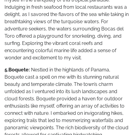
Indulging in fresh seafood from local restaurants was a
delight, as I savored the flavors of the sea while taking in
breathtaking views of the turquoise waters. For
adventure seekers, the waters surrounding Bocas del
Toro offered a playground for snorkeling, diving, and
surfing. Exploring the vibrant coral reefs and
encountering colorful marine life added a sense of
wonder and excitement to my visit.
5.Boquete:
Nestled in the highlands of Panama,
Boquete cast a spell on me with its stunning natural
beauty and temperate climate. The town’s charm
unfolded as I ventured into its lush landscapes and
cloud forests. Boquete provided a haven for outdoor
enthusiasts like myself, offering an array of activities to
connect with nature. I embarked on invigorating hikes,
exploring trails that led to mesmerizing waterfalls and
panoramic viewpoints. The rich biodiversity of the cloud
forests allowed for captivating birdwatching