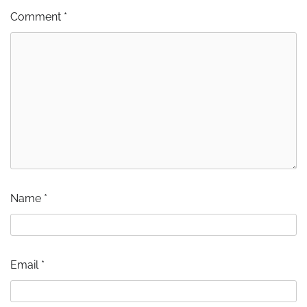
Comment
*
Name
*
Email
*