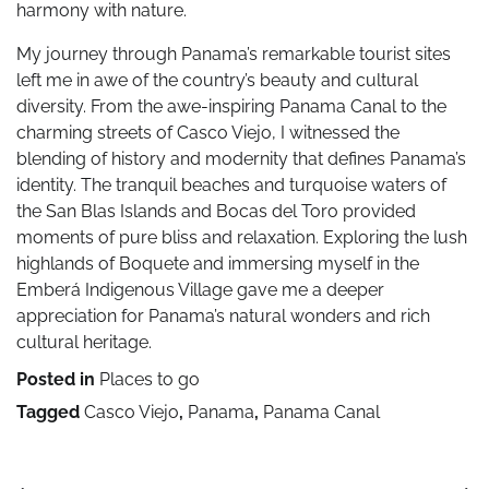
harmony with nature.
My journey through Panama’s remarkable tourist sites
left me in awe of the country’s beauty and cultural
diversity. From the awe-inspiring Panama Canal to the
charming streets of Casco Viejo, I witnessed the
blending of history and modernity that defines Panama’s
identity. The tranquil beaches and turquoise waters of
the San Blas Islands and Bocas del Toro provided
moments of pure bliss and relaxation. Exploring the lush
highlands of Boquete and immersing myself in the
Emberá Indigenous Village gave me a deeper
appreciation for Panama’s natural wonders and rich
cultural heritage.
Posted in
Places to go
Tagged
Casco Viejo
,
Panama
,
Panama Canal