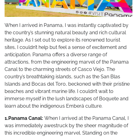
When I arrived in Panama, I was instantly captivated by
the country’s stunning natural beauty and rich cultural
heritage. As I set out to explore its renowned tourist
sites, I couldn’t help but feel a sense of excitement and
anticipation. Panama offers a diverse range of
attractions, from the engineering marvel of the Panama
Canal to the charming streets of Casco Viejo. The
country’s breathtaking islands, such as the San Blas
Islands and Bocas del Toro, beckoned with their pristine
beaches and vibrant marine life. I couldn’t wait to
immerse myself in the lush landscapes of Boquete and
learn about the indigenous Emberá culture.
1.Panama Canal:
When I arrived at the Panama Canal, I
was immediately awestruck by the sheer magnitude of
this incredible engineering marvel. Standing on the