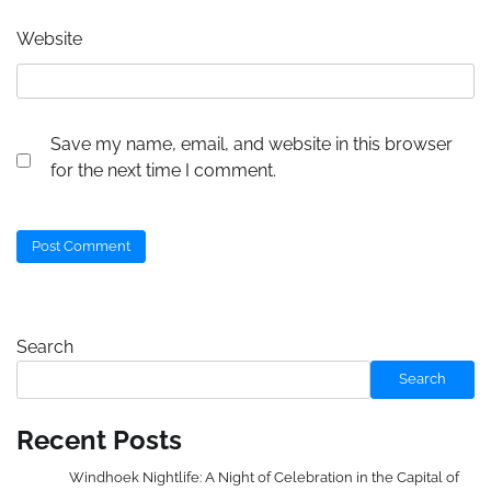
Website
Save my name, email, and website in this browser
for the next time I comment.
Search
Search
Recent Posts
Windhoek Nightlife: A Night of Celebration in the Capital of