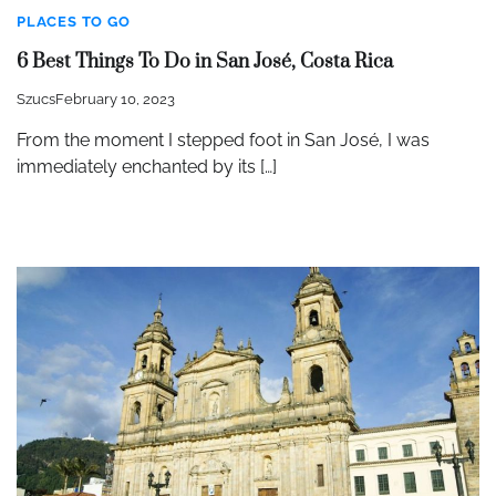
PLACES TO GO
6 Best Things To Do in San José, Costa Rica
Szucs
February 10, 2023
From the moment I stepped foot in San José, I was
immediately enchanted by its […]