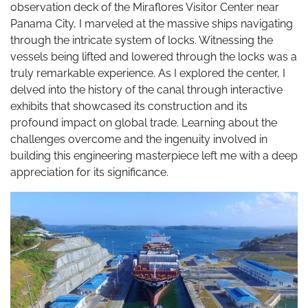
observation deck of the Miraflores Visitor Center near
Panama City, I marveled at the massive ships navigating
through the intricate system of locks. Witnessing the
vessels being lifted and lowered through the locks was a
truly remarkable experience. As I explored the center, I
delved into the history of the canal through interactive
exhibits that showcased its construction and its
profound impact on global trade. Learning about the
challenges overcome and the ingenuity involved in
building this engineering masterpiece left me with a deep
appreciation for its significance.