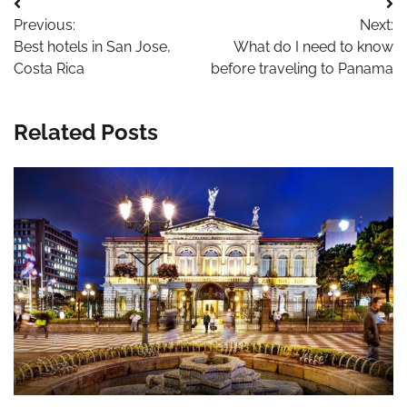
Post
Previous:
Next:
navigation
Best hotels in San Jose,
What do I need to know
Costa Rica
before traveling to Panama
Related Posts