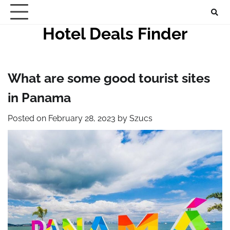
Skip
to
Hotel Deals Finder
content
What are some good tourist sites
in Panama
Posted on
February 28, 2023
by
Szucs