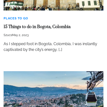
PLACES TO GO
15 Things to do in Bogota, Colombia
Szucs
May 2, 2023
As I stepped foot in Bogota, Colombia, I was instantly
captivated by the city’s energy, […]