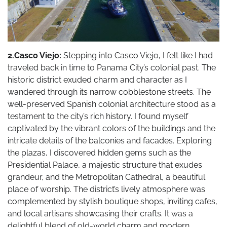
2.Casco Viejo:
Stepping into Casco Viejo, I felt like I had
traveled back in time to Panama City’s colonial past. The
historic district exuded charm and character as I
wandered through its narrow cobblestone streets. The
well-preserved Spanish colonial architecture stood as a
testament to the city’s rich history. I found myself
captivated by the vibrant colors of the buildings and the
intricate details of the balconies and facades. Exploring
the plazas, I discovered hidden gems such as the
Presidential Palace, a majestic structure that exudes
grandeur, and the Metropolitan Cathedral, a beautiful
place of worship. The district’s lively atmosphere was
complemented by stylish boutique shops, inviting cafes,
and local artisans showcasing their crafts. It was a
delightful blend of old-world charm and modern