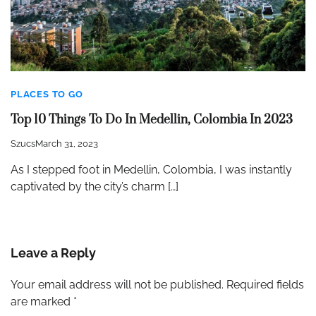
PLACES TO GO
Top 10 Things To Do In Medellin, Colombia In 2023
Szucs
March 31, 2023
As I stepped foot in Medellin, Colombia, I was instantly
captivated by the city’s charm […]
Leave a Reply
Your email address will not be published.
Required fields
are marked
*