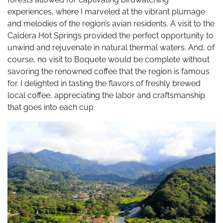
experiences, where I marveled at the vibrant plumage
and melodies of the region’s avian residents. A visit to the
Caldera Hot Springs provided the perfect opportunity to
unwind and rejuvenate in natural thermal waters. And, of
course, no visit to Boquete would be complete without
savoring the renowned coffee that the region is famous
for. I delighted in tasting the flavors of freshly brewed
local coffee, appreciating the labor and craftsmanship
that goes into each cup.