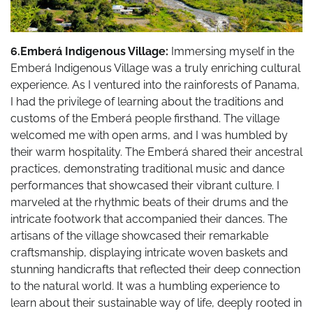
6.Emberá Indigenous Village:
Immersing myself in the
Emberá Indigenous Village was a truly enriching cultural
experience. As I ventured into the rainforests of Panama,
I had the privilege of learning about the traditions and
customs of the Emberá people firsthand. The village
welcomed me with open arms, and I was humbled by
their warm hospitality. The Emberá shared their ancestral
practices, demonstrating traditional music and dance
performances that showcased their vibrant culture. I
marveled at the rhythmic beats of their drums and the
intricate footwork that accompanied their dances. The
artisans of the village showcased their remarkable
craftsmanship, displaying intricate woven baskets and
stunning handicrafts that reflected their deep connection
to the natural world. It was a humbling experience to
learn about their sustainable way of life, deeply rooted in