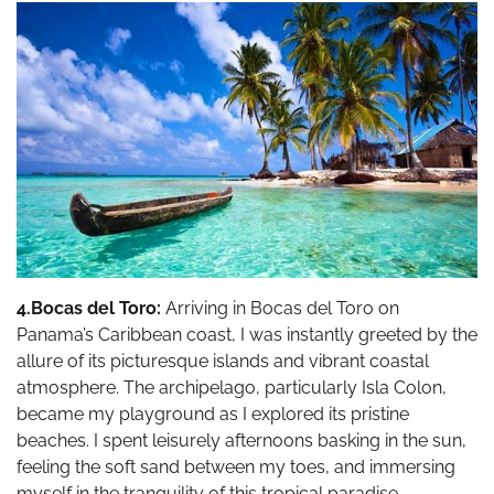
4.Bocas del Toro:
Arriving in Bocas del Toro on
Panama’s Caribbean coast, I was instantly greeted by the
allure of its picturesque islands and vibrant coastal
atmosphere. The archipelago, particularly Isla Colon,
became my playground as I explored its pristine
beaches. I spent leisurely afternoons basking in the sun,
feeling the soft sand between my toes, and immersing
myself in the tranquility of this tropical paradise.