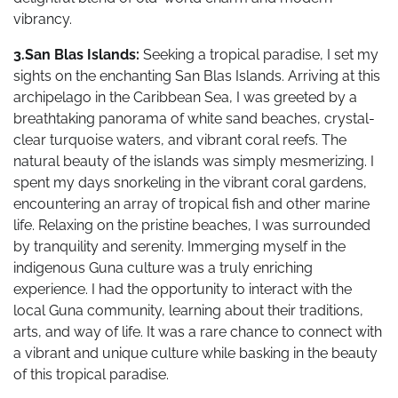
vibrancy.
3.San Blas Islands:
Seeking a tropical paradise, I set my
sights on the enchanting San Blas Islands. Arriving at this
archipelago in the Caribbean Sea, I was greeted by a
breathtaking panorama of white sand beaches, crystal-
clear turquoise waters, and vibrant coral reefs. The
natural beauty of the islands was simply mesmerizing. I
spent my days snorkeling in the vibrant coral gardens,
encountering an array of tropical fish and other marine
life. Relaxing on the pristine beaches, I was surrounded
by tranquility and serenity. Immerging myself in the
indigenous Guna culture was a truly enriching
experience. I had the opportunity to interact with the
local Guna community, learning about their traditions,
arts, and way of life. It was a rare chance to connect with
a vibrant and unique culture while basking in the beauty
of this tropical paradise.