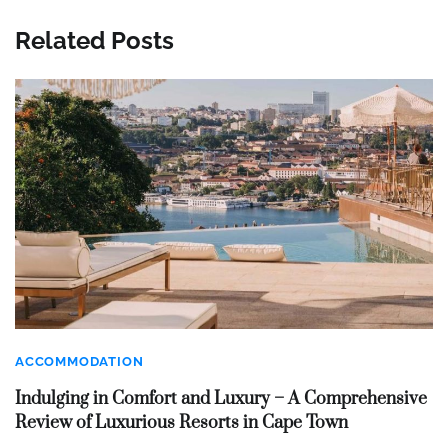
Related Posts
ACCOMMODATION
Indulging in Comfort and Luxury – A Comprehensive
Review of Luxurious Resorts in Cape Town