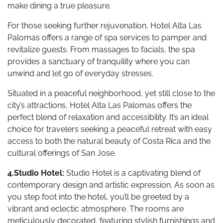
make dining a true pleasure.
For those seeking further rejuvenation, Hotel Alta Las
Palomas offers a range of spa services to pamper and
revitalize guests. From massages to facials, the spa
provides a sanctuary of tranquility where you can
unwind and let go of everyday stresses.
Situated in a peaceful neighborhood, yet still close to the
city’s attractions, Hotel Alta Las Palomas offers the
perfect blend of relaxation and accessibility. It’s an ideal
choice for travelers seeking a peaceful retreat with easy
access to both the natural beauty of Costa Rica and the
cultural offerings of San Jose.
4.Studio Hotel:
Studio Hotel is a captivating blend of
contemporary design and artistic expression. As soon as
you step foot into the hotel, you’ll be greeted by a
vibrant and eclectic atmosphere. The rooms are
meticulously decorated, featuring stylish furnishings and