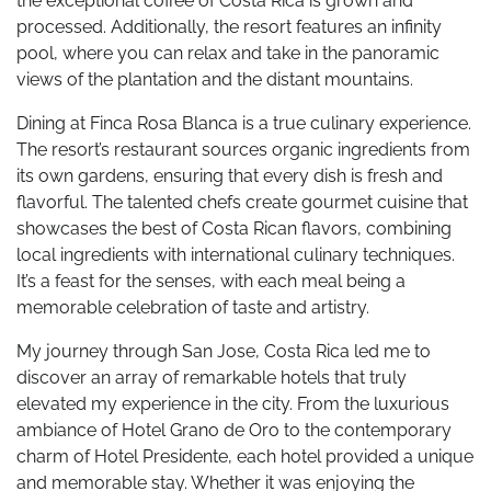
the exceptional coffee of Costa Rica is grown and
processed. Additionally, the resort features an infinity
pool, where you can relax and take in the panoramic
views of the plantation and the distant mountains.
Dining at Finca Rosa Blanca is a true culinary experience.
The resort’s restaurant sources organic ingredients from
its own gardens, ensuring that every dish is fresh and
flavorful. The talented chefs create gourmet cuisine that
showcases the best of Costa Rican flavors, combining
local ingredients with international culinary techniques.
It’s a feast for the senses, with each meal being a
memorable celebration of taste and artistry.
My journey through San Jose, Costa Rica led me to
discover an array of remarkable hotels that truly
elevated my experience in the city. From the luxurious
ambiance of Hotel Grano de Oro to the contemporary
charm of Hotel Presidente, each hotel provided a unique
and memorable stay. Whether it was enjoying the