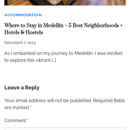
ACCOMMODATION
Where to Stay in Medellín – 5 Best Neighborhoods +
Hotels & Hostels
Szucs
April 7, 2023
As I embarked on my journey to Medellín, I was excited
to explore this vibrant […]
Leave a Reply
Your email address will not be published.
Required fields
are marked
*
Comment
*