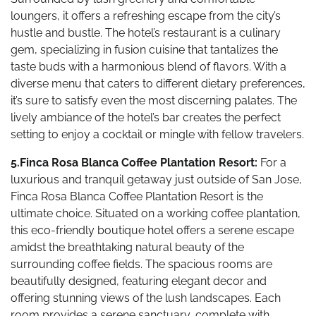
loungers, it offers a refreshing escape from the city’s
hustle and bustle. The hotel’s restaurant is a culinary
gem, specializing in fusion cuisine that tantalizes the
taste buds with a harmonious blend of flavors. With a
diverse menu that caters to different dietary preferences,
it’s sure to satisfy even the most discerning palates. The
lively ambiance of the hotel’s bar creates the perfect
setting to enjoy a cocktail or mingle with fellow travelers.
5.Finca Rosa Blanca Coffee Plantation Resort:
For a
luxurious and tranquil getaway just outside of San Jose,
Finca Rosa Blanca Coffee Plantation Resort is the
ultimate choice. Situated on a working coffee plantation,
this eco-friendly boutique hotel offers a serene escape
amidst the breathtaking natural beauty of the
surrounding coffee fields. The spacious rooms are
beautifully designed, featuring elegant decor and
offering stunning views of the lush landscapes. Each
room provides a serene sanctuary, complete with