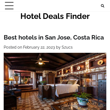
Skip
to
Hotel Deals Finder
content
Best hotels in San Jose, Costa Rica
Posted on
February 22, 2023
by
Szucs