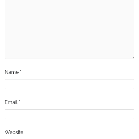
Name
*
Email
*
Website