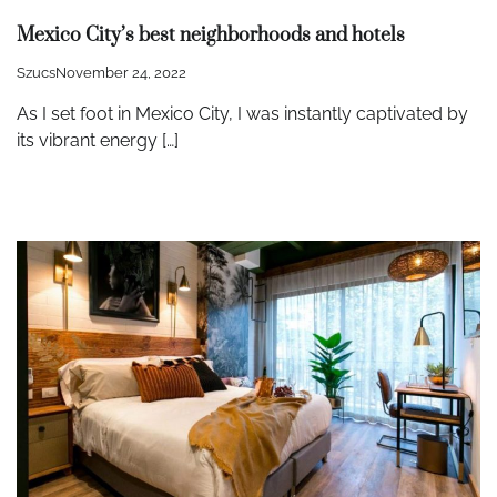
Mexico City’s best neighborhoods and hotels
Szucs
November 24, 2022
As I set foot in Mexico City, I was instantly captivated by
its vibrant energy […]