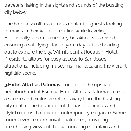
travelers, taking in the sights and sounds of the bustling
city below.
The hotel also offers a fitness center for guests looking
to maintain their workout routine while traveling.
Additionally, a complimentary breakfast is provided,
ensuring a satisfying start to your day before heading
out to explore the city. With its central location, Hotel
Presidente allows for easy access to San Jose’s
attractions, including museums, markets, and the vibrant
nightlife scene.
3.Hotel Alta Las Palomas:
Located in the upscale
neighborhood of Escazu, Hotel Alta Las Palomas offers
a serene and exclusive retreat away from the bustling
city center. The boutique hotel boasts spacious and
stylish rooms that exude contemporary elegance. Some
rooms even feature private balconies, providing
breathtaking views of the surrounding mountains and