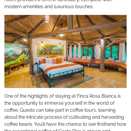
modern amenities and luxurious touches.
One of the highlights of staying at Finca Rosa Blanca is
the opportunity to immerse yourself in the world of
coffee. Guests can take part in coffee tours, learning
about the intricate process of cultivating and harvesting
coffee beans. You’ll have the chance to see firsthand how