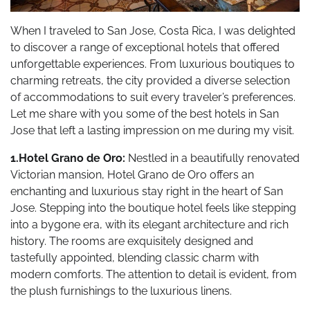
When I traveled to San Jose, Costa Rica, I was delighted
to discover a range of exceptional hotels that offered
unforgettable experiences. From luxurious boutiques to
charming retreats, the city provided a diverse selection
of accommodations to suit every traveler’s preferences.
Let me share with you some of the best hotels in San
Jose that left a lasting impression on me during my visit.
1.Hotel Grano de Oro:
Nestled in a beautifully renovated
Victorian mansion, Hotel Grano de Oro offers an
enchanting and luxurious stay right in the heart of San
Jose. Stepping into the boutique hotel feels like stepping
into a bygone era, with its elegant architecture and rich
history. The rooms are exquisitely designed and
tastefully appointed, blending classic charm with
modern comforts. The attention to detail is evident, from
the plush furnishings to the luxurious linens.