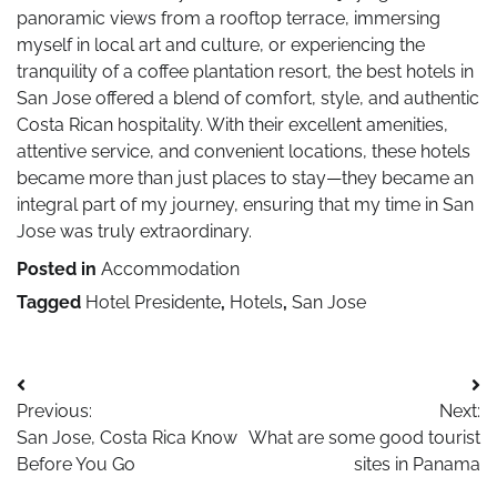
panoramic views from a rooftop terrace, immersing
myself in local art and culture, or experiencing the
tranquility of a coffee plantation resort, the best hotels in
San Jose offered a blend of comfort, style, and authentic
Costa Rican hospitality. With their excellent amenities,
attentive service, and convenient locations, these hotels
became more than just places to stay—they became an
integral part of my journey, ensuring that my time in San
Jose was truly extraordinary.
Posted in
Accommodation
Tagged
Hotel Presidente
,
Hotels
,
San Jose
Post
Previous:
Next:
navigation
San Jose, Costa Rica Know
What are some good tourist
Before You Go
sites in Panama