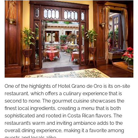
One of the highlights of Hotel Grano de Oro is its on-site
restaurant, which offers a culinary experience that is
second to none. The gourmet cuisine showcases the
finest local ingredients, creating a menu that is both
sophisticated and rooted in Costa Rican flavors. The
restaurant’s warm and inviting ambiance adds to the
overall dining experience, making it a favorite among
guests and locals alike.