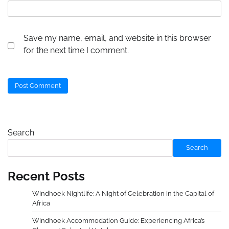
Save my name, email, and website in this browser
for the next time I comment.
Search
Search
Recent Posts
Windhoek Nightlife: A Night of Celebration in the Capital of
Africa
Windhoek Accommodation Guide: Experiencing Africa’s