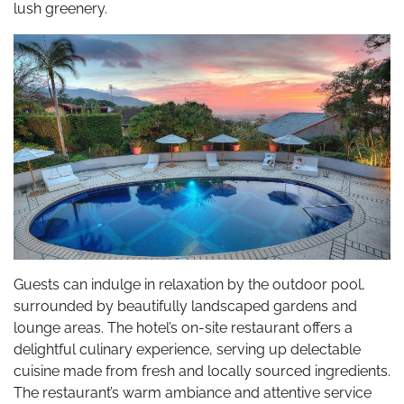
lush greenery.
Guests can indulge in relaxation by the outdoor pool,
surrounded by beautifully landscaped gardens and
lounge areas. The hotel’s on-site restaurant offers a
delightful culinary experience, serving up delectable
cuisine made from fresh and locally sourced ingredients.
The restaurant’s warm ambiance and attentive service