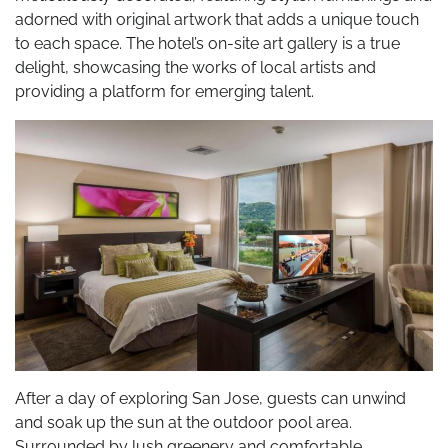
adorned with original artwork that adds a unique touch
to each space. The hotel’s on-site art gallery is a true
delight, showcasing the works of local artists and
providing a platform for emerging talent.
After a day of exploring San Jose, guests can unwind
and soak up the sun at the outdoor pool area.
Surrounded by lush greenery and comfortable