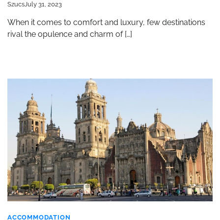
Szucs
July 31, 2023
When it comes to comfort and luxury, few destinations
rival the opulence and charm of […]
ACCOMMODATION