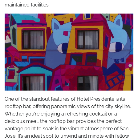
maintained facilities.
One of the standout features of Hotel Presidente is its
rooftop bar, offering panoramic views of the city skyline.
Whether you’re enjoying a refreshing cocktail or a
delicious meal, the rooftop bar provides the perfect
vantage point to soak in the vibrant atmosphere of San
Jose. It’s an ideal spot to unwind and mingle with fellow