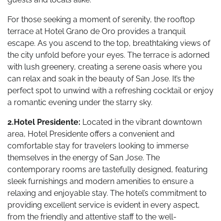
For those seeking a moment of serenity, the rooftop
terrace at Hotel Grano de Oro provides a tranquil
escape. As you ascend to the top, breathtaking views of
the city unfold before your eyes. The terrace is adorned
with lush greenery, creating a serene oasis where you
can relax and soak in the beauty of San Jose. It’s the
perfect spot to unwind with a refreshing cocktail or enjoy
a romantic evening under the starry sky.
2.Hotel Presidente:
Located in the vibrant downtown
area, Hotel Presidente offers a convenient and
comfortable stay for travelers looking to immerse
themselves in the energy of San Jose. The
contemporary rooms are tastefully designed, featuring
sleek furnishings and modern amenities to ensure a
relaxing and enjoyable stay. The hotel’s commitment to
providing excellent service is evident in every aspect,
from the friendly and attentive staff to the well-