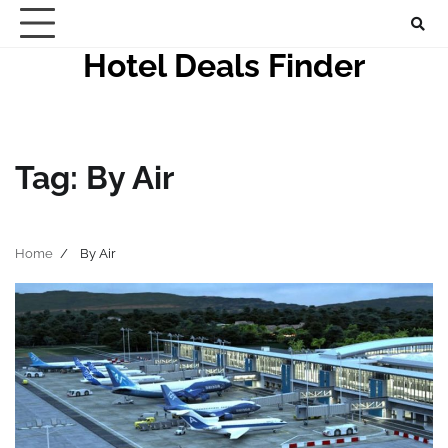
Skip
to
Hotel Deals Finder
content
Tag:
By Air
Home
By Air