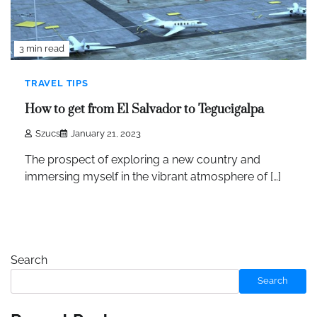
3 min read
TRAVEL TIPS
How to get from El Salvador to Tegucigalpa
Szucs
January 21, 2023
The prospect of exploring a new country and
immersing myself in the vibrant atmosphere of […]
Search
Search