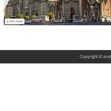
5 min read
Copyright © 202