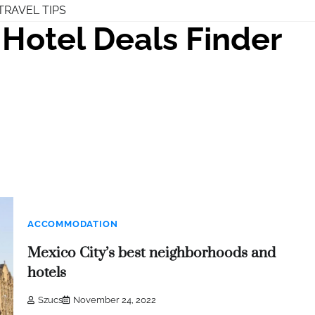
TRAVEL TIPS
Hotel Deals Finder
ACCOMMODATION
Mexico City’s best neighborhoods and
hotels
Szucs
November 24, 2022