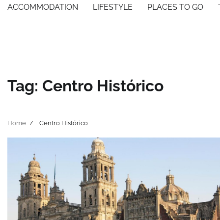
Skip
ACCOMMODATION
LIFESTYLE
PLACES TO GO
to
content
Tag:
Centro Histórico
Home
Centro Histórico