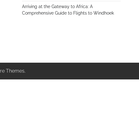
Arriving at the Gateway to Africa: A
Comprehensive Guide to Flights to Windhoek
re Themes
.