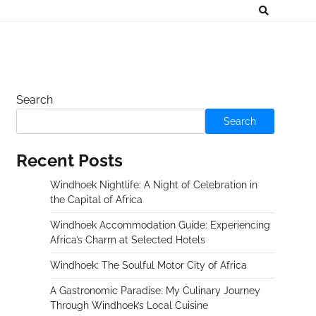
Search
Search
Recent Posts
Windhoek Nightlife: A Night of Celebration in
the Capital of Africa
Windhoek Accommodation Guide: Experiencing
Africa’s Charm at Selected Hotels
Windhoek: The Soulful Motor City of Africa
A Gastronomic Paradise: My Culinary Journey
Through Windhoek’s Local Cuisine