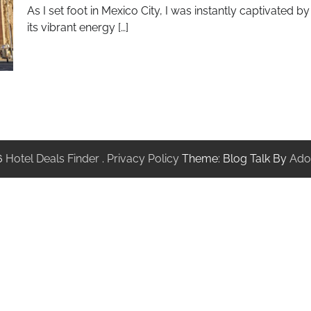
As I set foot in Mexico City, I was instantly captivated by
its vibrant energy […]
6
Hotel Deals Finder
.
Privacy Policy
Theme: Blog Talk By
Ado