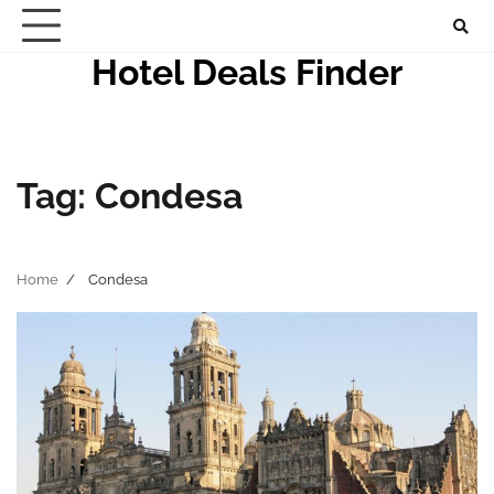
Skip
to
Hotel Deals Finder
content
Tag:
Condesa
Home
Condesa