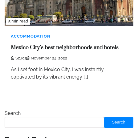
5 min read
ACCOMMODATION
Mexico City’s best neighborhoods and hotels
Szucs
November 24, 2022
As I set foot in Mexico City, I was instantly
captivated by its vibrant energy […]
Search
Search