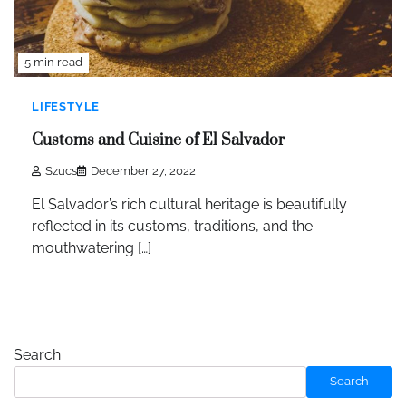
5 min read
LIFESTYLE
Customs and Cuisine of El Salvador
Szucs
December 27, 2022
El Salvador’s rich cultural heritage is beautifully
reflected in its customs, traditions, and the
mouthwatering […]
Search
Search