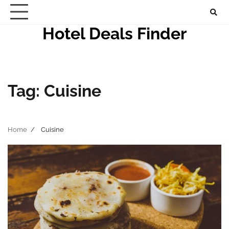
Skip
to
Hotel Deals Finder
content
Tag:
Cuisine
Home
Cuisine