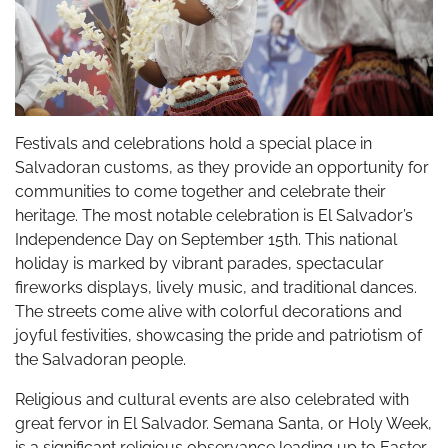
Festivals and celebrations hold a special place in
Salvadoran customs, as they provide an opportunity for
communities to come together and celebrate their
heritage. The most notable celebration is El Salvador’s
Independence Day on September 15th. This national
holiday is marked by vibrant parades, spectacular
fireworks displays, lively music, and traditional dances.
The streets come alive with colorful decorations and
joyful festivities, showcasing the pride and patriotism of
the Salvadoran people.
Religious and cultural events are also celebrated with
great fervor in El Salvador. Semana Santa, or Holy Week,
is a significant religious observance leading up to Easter.