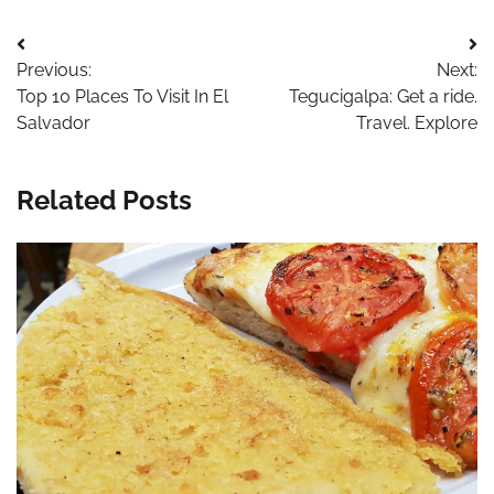
Post
Previous:
Next:
navigation
Top 10 Places To Visit In El
Tegucigalpa: Get a ride.
Salvador
Travel. Explore
Related Posts