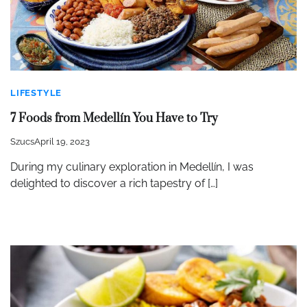
LIFESTYLE
7 Foods from Medellín You Have to Try
Szucs
April 19, 2023
During my culinary exploration in Medellín, I was
delighted to discover a rich tapestry of […]