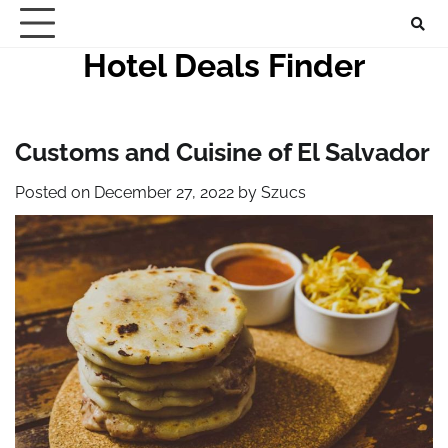
Skip
to
Hotel Deals Finder
content
Customs and Cuisine of El Salvador
Posted on
December 27, 2022
by
Szucs