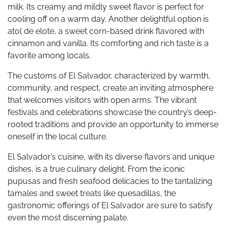
milk. Its creamy and mildly sweet flavor is perfect for
cooling off on a warm day. Another delightful option is
atol de elote, a sweet corn-based drink flavored with
cinnamon and vanilla. Its comforting and rich taste is a
favorite among locals.
The customs of El Salvador, characterized by warmth,
community, and respect, create an inviting atmosphere
that welcomes visitors with open arms. The vibrant
festivals and celebrations showcase the country’s deep-
rooted traditions and provide an opportunity to immerse
oneself in the local culture.
El Salvador’s cuisine, with its diverse flavors and unique
dishes, is a true culinary delight. From the iconic
pupusas and fresh seafood delicacies to the tantalizing
tamales and sweet treats like quesadillas, the
gastronomic offerings of El Salvador are sure to satisfy
even the most discerning palate.