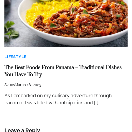
LIFESTYLE
The Best Foods From Panama – Traditional Dishes
You Have To Try
Szucs
March 18, 2023
As I embarked on my culinary adventure through
Panama, I was filled with anticipation and […]
Leave a Reply