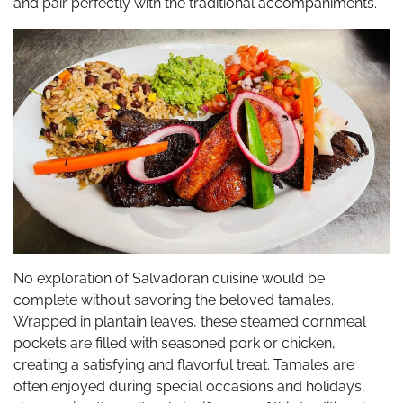
and pair perfectly with the traditional accompaniments.
No exploration of Salvadoran cuisine would be
complete without savoring the beloved tamales.
Wrapped in plantain leaves, these steamed cornmeal
pockets are filled with seasoned pork or chicken,
creating a satisfying and flavorful treat. Tamales are
often enjoyed during special occasions and holidays,