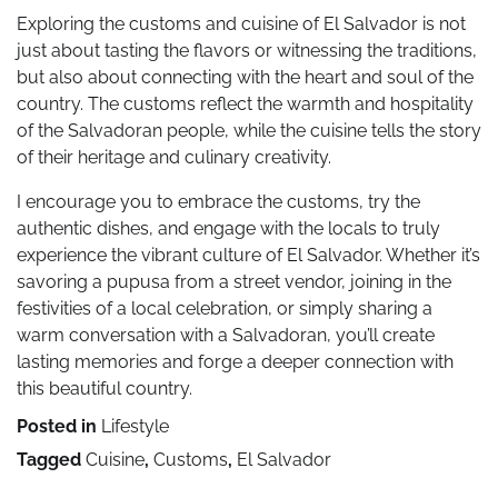
Exploring the customs and cuisine of El Salvador is not
just about tasting the flavors or witnessing the traditions,
but also about connecting with the heart and soul of the
country. The customs reflect the warmth and hospitality
of the Salvadoran people, while the cuisine tells the story
of their heritage and culinary creativity.
I encourage you to embrace the customs, try the
authentic dishes, and engage with the locals to truly
experience the vibrant culture of El Salvador. Whether it’s
savoring a pupusa from a street vendor, joining in the
festivities of a local celebration, or simply sharing a
warm conversation with a Salvadoran, you’ll create
lasting memories and forge a deeper connection with
this beautiful country.
Posted in
Lifestyle
Tagged
Cuisine
,
Customs
,
El Salvador