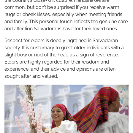
the country’s close-knit culture. Handshakes are
common, but don’t be surprised if you receive warm
hugs or cheek kisses, especially when meeting friends
and family. This personal touch reflects the genuine care
and affection Salvadorans have for their loved ones.
Respect for elders is deeply ingrained in Salvadoran
society. It is customary to greet older individuals with a
slight bow or nod of the head as a sign of reverence.
Elders are highly regarded for their wisdom and
experience, and their advice and opinions are often
sought after and valued.