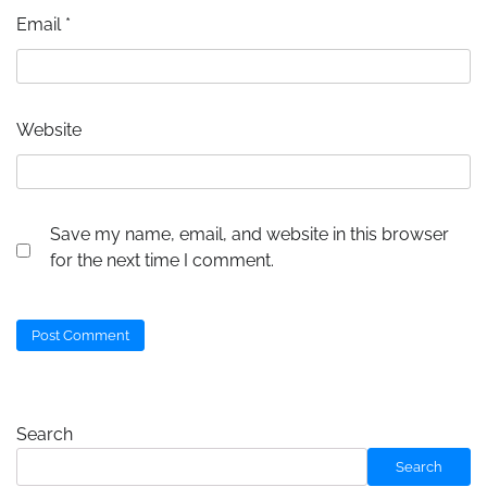
Email
*
Website
Save my name, email, and website in this browser
for the next time I comment.
Search
Search