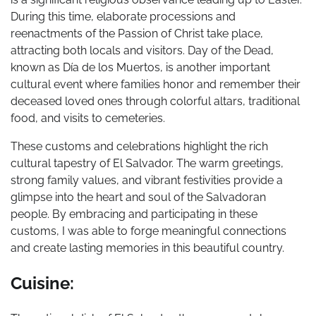
During this time, elaborate processions and
reenactments of the Passion of Christ take place,
attracting both locals and visitors. Day of the Dead,
known as Día de los Muertos, is another important
cultural event where families honor and remember their
deceased loved ones through colorful altars, traditional
food, and visits to cemeteries.
These customs and celebrations highlight the rich
cultural tapestry of El Salvador. The warm greetings,
strong family values, and vibrant festivities provide a
glimpse into the heart and soul of the Salvadoran
people. By embracing and participating in these
customs, I was able to forge meaningful connections
and create lasting memories in this beautiful country.
Cuisine: