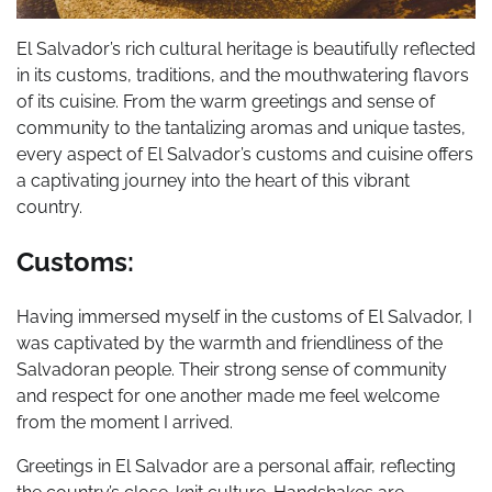
El Salvador’s rich cultural heritage is beautifully reflected
in its customs, traditions, and the mouthwatering flavors
of its cuisine. From the warm greetings and sense of
community to the tantalizing aromas and unique tastes,
every aspect of El Salvador’s customs and cuisine offers
a captivating journey into the heart of this vibrant
country.
Customs:
Having immersed myself in the customs of El Salvador, I
was captivated by the warmth and friendliness of the
Salvadoran people. Their strong sense of community
and respect for one another made me feel welcome
from the moment I arrived.
Greetings in El Salvador are a personal affair, reflecting