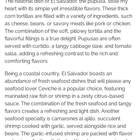
The national dish of El Salvador, the pupusa, stole my
heart with its simple yet irresistible flavors. These thick
corn tortillas are filled with a variety of ingredients, such
as cheese, beans, or savory meats like pork or chicken.
The combination of the soft, pillowy tortilla and the
flavorful fillings is a true delight. Pupusas are often
served with curtido, a tangy cabbage slaw, and tomato
salsa, adding a refreshing contrast to the rich and
comforting flavors.
Being a coastal country, El Salvador boasts an
abundance of fresh seafood dishes that will please any
seafood lover. Ceviche is a popular choice, featuring
marinated raw fish or shrimp in a zesty citrus-based
sauce. The combination of the fresh seafood and tangy
flavors creates a refreshing and light dish. Another
seafood specialty is camarones al ajillo, succulent
shrimp cooked with garlic, served alongside rice and
beans. The garlic-infused shrimp are packed with flavor