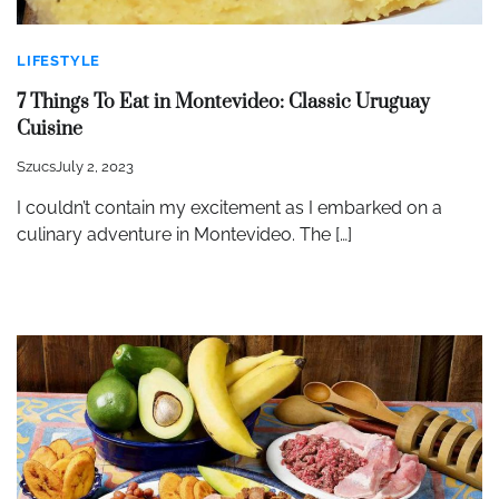
LIFESTYLE
7 Things To Eat in Montevideo: Classic Uruguay
Cuisine
Szucs
July 2, 2023
I couldn’t contain my excitement as I embarked on a
culinary adventure in Montevideo. The […]