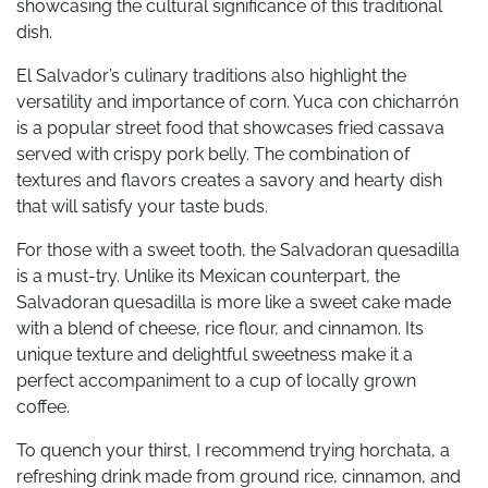
showcasing the cultural significance of this traditional
dish.
El Salvador’s culinary traditions also highlight the
versatility and importance of corn. Yuca con chicharrón
is a popular street food that showcases fried cassava
served with crispy pork belly. The combination of
textures and flavors creates a savory and hearty dish
that will satisfy your taste buds.
For those with a sweet tooth, the Salvadoran quesadilla
is a must-try. Unlike its Mexican counterpart, the
Salvadoran quesadilla is more like a sweet cake made
with a blend of cheese, rice flour, and cinnamon. Its
unique texture and delightful sweetness make it a
perfect accompaniment to a cup of locally grown
coffee.
To quench your thirst, I recommend trying horchata, a
refreshing drink made from ground rice, cinnamon, and