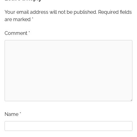
Your email address will not be published.
Required fields
are marked
*
Comment
*
Name
*