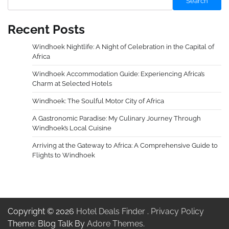
Search
Recent Posts
Windhoek Nightlife: A Night of Celebration in the Capital of
Africa
Windhoek Accommodation Guide: Experiencing Africa’s
Charm at Selected Hotels
Windhoek: The Soulful Motor City of Africa
A Gastronomic Paradise: My Culinary Journey Through
Windhoek’s Local Cuisine
Arriving at the Gateway to Africa: A Comprehensive Guide to
Flights to Windhoek
Copyright © 2026
Hotel Deals Finder
.
Privacy Policy
Theme: Blog Talk By
Adore Themes
.