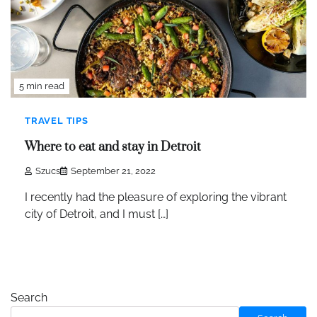
5 min read
TRAVEL TIPS
Where to eat and stay in Detroit
Szucs
September 21, 2022
I recently had the pleasure of exploring the vibrant
city of Detroit, and I must […]
Search