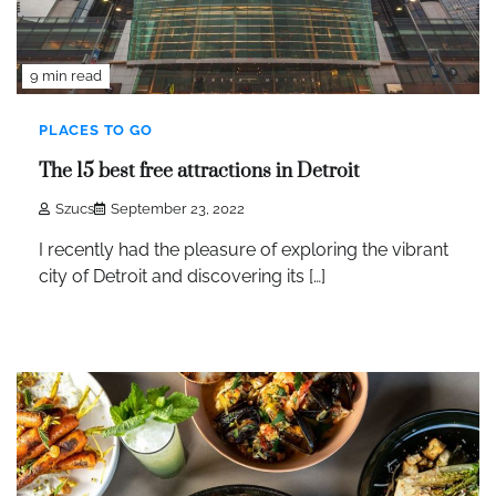
9 min read
PLACES TO GO
The 15 best free attractions in Detroit
Szucs
September 23, 2022
I recently had the pleasure of exploring the vibrant
city of Detroit and discovering its […]