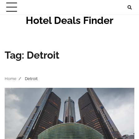
Skip
to
Hotel Deals Finder
content
Tag:
Detroit
Home
Detroit