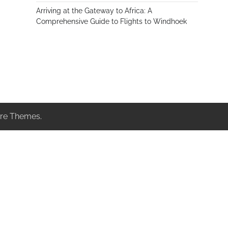
Arriving at the Gateway to Africa: A
Comprehensive Guide to Flights to Windhoek
re Themes
.