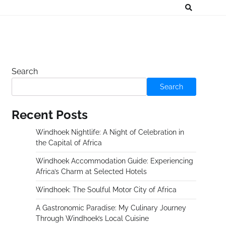
Search
Search
Recent Posts
Windhoek Nightlife: A Night of Celebration in
the Capital of Africa
Windhoek Accommodation Guide: Experiencing
Africa’s Charm at Selected Hotels
Windhoek: The Soulful Motor City of Africa
A Gastronomic Paradise: My Culinary Journey
Through Windhoek’s Local Cuisine