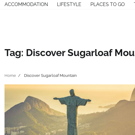
Skip
ACCOMMODATION
LIFESTYLE
PLACES TO GO
to
content
Tag:
Discover Sugarloaf Mou
Home
Discover Sugarloaf Mountain