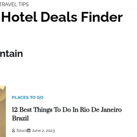
TRAVEL TIPS
Hotel Deals Finder
ntain
PLACES TO GO
12 Best Things To Do In Rio De Janeiro
Brazil
Szucs
June 2, 2023