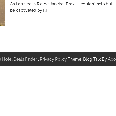
As I arrived in Rio de Janeiro, Brazil, I couldn’t help but
be captivated by […]
6
Hotel Deals Finder
.
Privacy Policy
Theme: Blog Talk By
Ado