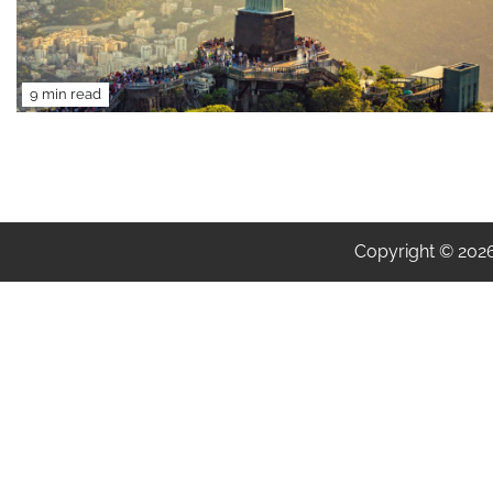
9 min read
Copyright © 202