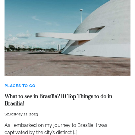
PLACES TO GO
What to see in Brasília? 10 Top Things to do in
Brasilia!
Szucs
May 21, 2023
As I embarked on my journey to Brasília, I was
captivated by the city’s distinct […]