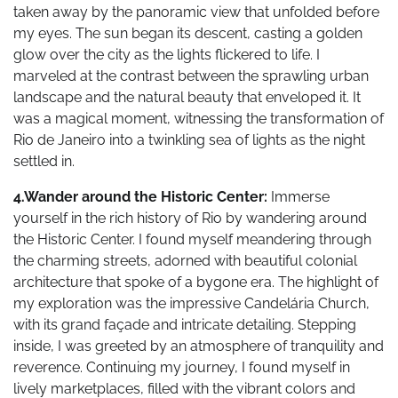
taken away by the panoramic view that unfolded before
my eyes. The sun began its descent, casting a golden
glow over the city as the lights flickered to life. I
marveled at the contrast between the sprawling urban
landscape and the natural beauty that enveloped it. It
was a magical moment, witnessing the transformation of
Rio de Janeiro into a twinkling sea of lights as the night
settled in.
4.Wander around the Historic Center:
Immerse
yourself in the rich history of Rio by wandering around
the Historic Center. I found myself meandering through
the charming streets, adorned with beautiful colonial
architecture that spoke of a bygone era. The highlight of
my exploration was the impressive Candelária Church,
with its grand façade and intricate detailing. Stepping
inside, I was greeted by an atmosphere of tranquility and
reverence. Continuing my journey, I found myself in
lively marketplaces, filled with the vibrant colors and