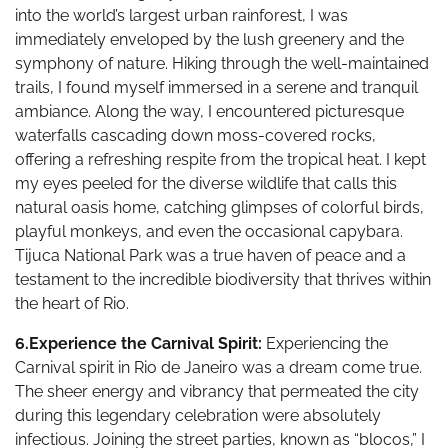
into the world’s largest urban rainforest, I was
immediately enveloped by the lush greenery and the
symphony of nature. Hiking through the well-maintained
trails, I found myself immersed in a serene and tranquil
ambiance. Along the way, I encountered picturesque
waterfalls cascading down moss-covered rocks,
offering a refreshing respite from the tropical heat. I kept
my eyes peeled for the diverse wildlife that calls this
natural oasis home, catching glimpses of colorful birds,
playful monkeys, and even the occasional capybara.
Tijuca National Park was a true haven of peace and a
testament to the incredible biodiversity that thrives within
the heart of Rio.
6.Experience the Carnival Spirit:
Experiencing the
Carnival spirit in Rio de Janeiro was a dream come true.
The sheer energy and vibrancy that permeated the city
during this legendary celebration were absolutely
infectious. Joining the street parties, known as “blocos,” I