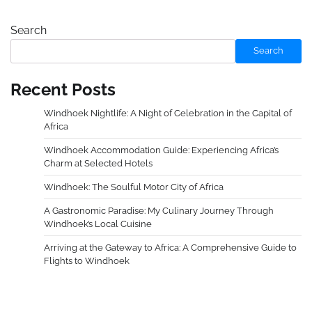
Search
Search
Recent Posts
Windhoek Nightlife: A Night of Celebration in the Capital of
Africa
Windhoek Accommodation Guide: Experiencing Africa’s
Charm at Selected Hotels
Windhoek: The Soulful Motor City of Africa
A Gastronomic Paradise: My Culinary Journey Through
Windhoek’s Local Cuisine
Arriving at the Gateway to Africa: A Comprehensive Guide to
Flights to Windhoek