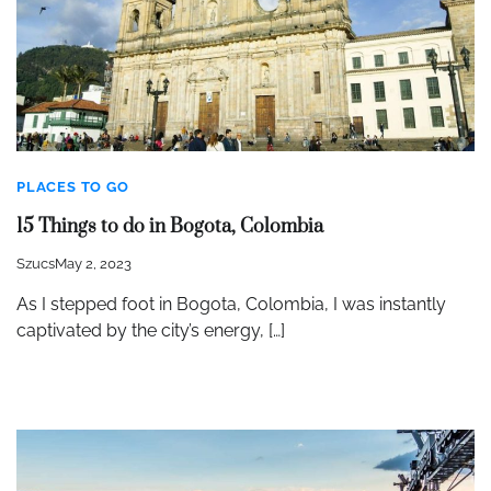
PLACES TO GO
15 Things to do in Bogota, Colombia
Szucs
May 2, 2023
As I stepped foot in Bogota, Colombia, I was instantly
captivated by the city’s energy, […]