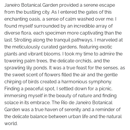
Janeiro Botanical Garden provided a serene escape
from the bustling city. As I entered the gates of this
enchanting oasis, a sense of calm washed over me. I
found myself surrounded by an incredible array of
diverse flora, each specimen more captivating than the
last. Strolling along the tranquil pathways, I marveled at
the meticulously curated gardens, featuring exotic
plants and vibrant blooms. I took my time to admire the
towering palm trees, the delicate orchids, and the
sprawling lily ponds. It was a true feast for the senses, as
the sweet scent of flowers filled the air and the gentle
chirping of birds created a harmonious symphony.
Finding a peaceful spot, I settled down for a picnic,
immersing myself in the beauty of nature and finding
solace in its embrace. The Rio de Janeiro Botanical
Garden was a true haven of serenity and a reminder of
the delicate balance between urban life and the natural
world.