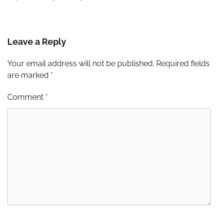
Leave a Reply
Your email address will not be published.
Required fields
are marked
*
Comment
*