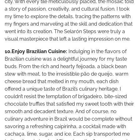
city. With every tile meticulously placed, the mosaic told
a story of passion, creativity, and cultural fusion. I took
my time to explore the details, tracing the patterns with
my fingers and marveling at the skill and dedication that
went into its creation. The Selarón Steps were truly a
visual masterpiece that left a lasting impression on me.
10.Enjoy Brazilian Cuisine:
Indulging in the flavors of
Brazilian cuisine was a delightful journey for my taste
buds. From the rich and hearty feijoada, a black bean
stew with meat, to the irresistible pão de queijo, warm
cheese bread that melted in my mouth, each dish
offered a unique taste of Brazil’s culinary heritage. I
couldn’t resist the temptation of brigadeiro, bite-sized
chocolate truffles that satisfied my sweet tooth with their
smooth and decadent texture. And of course, no
culinary adventure in Brazil would be complete without
savoring a refreshing caipirinha, a cocktail made with
cachaça, lime, sugar, and ice. Each sip transported me