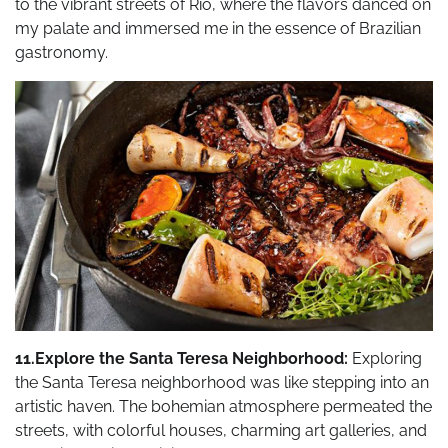
to the vibrant streets of Rio, where the flavors danced on
my palate and immersed me in the essence of Brazilian
gastronomy.
11.Explore the Santa Teresa Neighborhood:
Exploring
the Santa Teresa neighborhood was like stepping into an
artistic haven. The bohemian atmosphere permeated the
streets, with colorful houses, charming art galleries, and