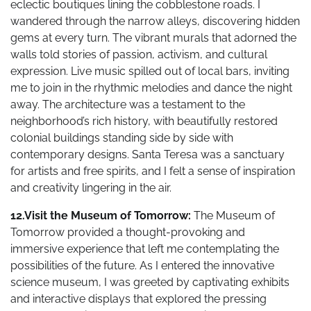
eclectic boutiques lining the cobblestone roads. I
wandered through the narrow alleys, discovering hidden
gems at every turn. The vibrant murals that adorned the
walls told stories of passion, activism, and cultural
expression. Live music spilled out of local bars, inviting
me to join in the rhythmic melodies and dance the night
away. The architecture was a testament to the
neighborhood’s rich history, with beautifully restored
colonial buildings standing side by side with
contemporary designs. Santa Teresa was a sanctuary
for artists and free spirits, and I felt a sense of inspiration
and creativity lingering in the air.
12.Visit the Museum of Tomorrow:
The Museum of
Tomorrow provided a thought-provoking and
immersive experience that left me contemplating the
possibilities of the future. As I entered the innovative
science museum, I was greeted by captivating exhibits
and interactive displays that explored the pressing