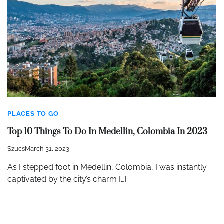
PLACES TO GO
Top 10 Things To Do In Medellin, Colombia In 2023
Szucs
March 31, 2023
As I stepped foot in Medellin, Colombia, I was instantly
captivated by the city’s charm […]