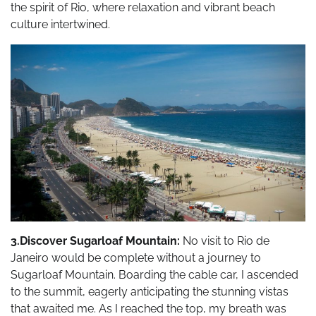
the spirit of Rio, where relaxation and vibrant beach
culture intertwined.
3.Discover Sugarloaf Mountain:
No visit to Rio de
Janeiro would be complete without a journey to
Sugarloaf Mountain. Boarding the cable car, I ascended
to the summit, eagerly anticipating the stunning vistas
that awaited me. As I reached the top, my breath was