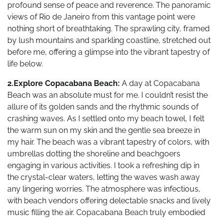
profound sense of peace and reverence. The panoramic
views of Rio de Janeiro from this vantage point were
nothing short of breathtaking. The sprawling city, framed
by lush mountains and sparkling coastline, stretched out
before me, offering a glimpse into the vibrant tapestry of
life below.
2.Explore Copacabana Beach:
A day at Copacabana
Beach was an absolute must for me. I couldn’t resist the
allure of its golden sands and the rhythmic sounds of
crashing waves. As I settled onto my beach towel, I felt
the warm sun on my skin and the gentle sea breeze in
my hair. The beach was a vibrant tapestry of colors, with
umbrellas dotting the shoreline and beachgoers
engaging in various activities. I took a refreshing dip in
the crystal-clear waters, letting the waves wash away
any lingering worries. The atmosphere was infectious,
with beach vendors offering delectable snacks and lively
music filling the air. Copacabana Beach truly embodied