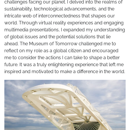
challenges facing our planet. I delved into the realms of
sustainability, technological advancements, and the
intricate web of interconnectedness that shapes our
world. Through virtual reality experiences and engaging
multimedia presentations, I expanded my understanding
of global issues and the potential solutions that lie
ahead. The Museum of Tomorrow challenged me to
reflect on my role as a global citizen and encouraged
me to consider the actions I can take to shape a better
future. It was a truly enlightening experience that left me
inspired and motivated to make a difference in the world.