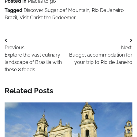
Posted in
Places to go
Tagged
Discover Sugarloaf Mountain
,
Rio De Janeiro
Brazil
,
Visit Christ the Redeemer
Post
Previous:
Next:
navigation
Explore the vast culinary
Budget accommodation for
landscape of Brasilia with
your trip to Rio de Janeiro
these 8 foods
Related Posts