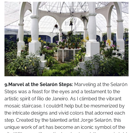
9.Marvel at the Selarón Steps:
Marveling at the Selarón
Steps was a feast for the eyes and a testament to the
artistic spirit of Rio de Janeiro. As I climbed the vibrant
mosaic staircase, I couldn’t help but be mesmerized by
the intricate designs and vivid colors that adorned each
step. Created by the talented artist Jorge Selarón, this
unique work of art has become an iconic symbol of the