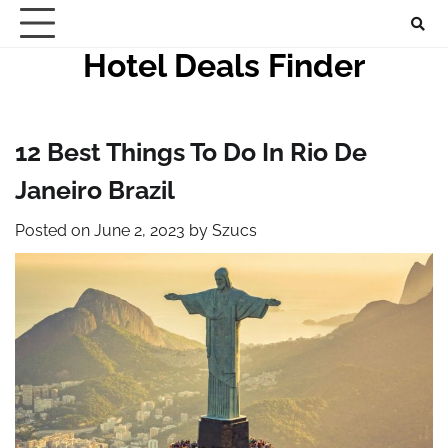
Skip
to
Hotel Deals Finder
content
12 Best Things To Do In Rio De
Janeiro Brazil
Posted on
June 2, 2023
by
Szucs