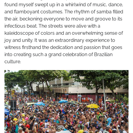
found myself swept up in a whirlwind of music, dance,
and flamboyant costumes. The rhythm of samba filled
the air, beckoning everyone to move and groove to its
infectious beat. The streets were alive with a
kaleidoscope of colors and an overwhelming sense of
joy and unity. It was an extraordinary experience to
witness firsthand the dedication and passion that goes
into creating such a grand celebration of Brazilian
culture.