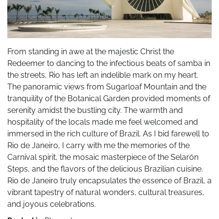
From standing in awe at the majestic Christ the
Redeemer to dancing to the infectious beats of samba in
the streets, Rio has left an indelible mark on my heart.
The panoramic views from Sugarloaf Mountain and the
tranquility of the Botanical Garden provided moments of
serenity amidst the bustling city. The warmth and
hospitality of the locals made me feel welcomed and
immersed in the rich culture of Brazil. As I bid farewell to
Rio de Janeiro, I carry with me the memories of the
Carnival spirit, the mosaic masterpiece of the Selarón
Steps, and the flavors of the delicious Brazilian cuisine.
Rio de Janeiro truly encapsulates the essence of Brazil, a
vibrant tapestry of natural wonders, cultural treasures,
and joyous celebrations.