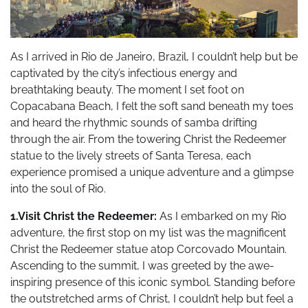
As I arrived in Rio de Janeiro, Brazil, I couldn’t help but be
captivated by the city’s infectious energy and
breathtaking beauty. The moment I set foot on
Copacabana Beach, I felt the soft sand beneath my toes
and heard the rhythmic sounds of samba drifting
through the air. From the towering Christ the Redeemer
statue to the lively streets of Santa Teresa, each
experience promised a unique adventure and a glimpse
into the soul of Rio.
1.Visit Christ the Redeemer:
As I embarked on my Rio
adventure, the first stop on my list was the magnificent
Christ the Redeemer statue atop Corcovado Mountain.
Ascending to the summit, I was greeted by the awe-
inspiring presence of this iconic symbol. Standing before
the outstretched arms of Christ, I couldn’t help but feel a