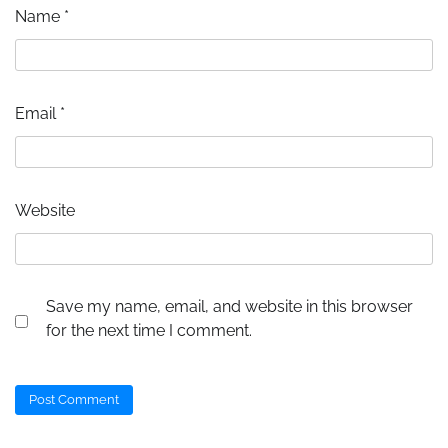
Name
*
Email
*
Website
Save my name, email, and website in this browser
for the next time I comment.