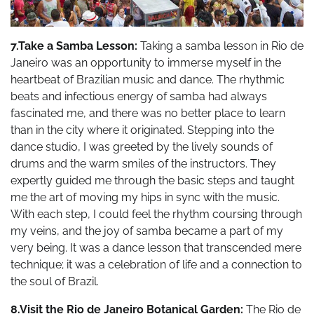
7.Take a Samba Lesson:
Taking a samba lesson in Rio de
Janeiro was an opportunity to immerse myself in the
heartbeat of Brazilian music and dance. The rhythmic
beats and infectious energy of samba had always
fascinated me, and there was no better place to learn
than in the city where it originated. Stepping into the
dance studio, I was greeted by the lively sounds of
drums and the warm smiles of the instructors. They
expertly guided me through the basic steps and taught
me the art of moving my hips in sync with the music.
With each step, I could feel the rhythm coursing through
my veins, and the joy of samba became a part of my
very being. It was a dance lesson that transcended mere
technique; it was a celebration of life and a connection to
the soul of Brazil.
8.Visit the Rio de Janeiro Botanical Garden:
The Rio de