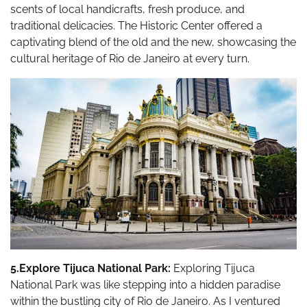
scents of local handicrafts, fresh produce, and
traditional delicacies. The Historic Center offered a
captivating blend of the old and the new, showcasing the
cultural heritage of Rio de Janeiro at every turn.
5.Explore Tijuca National Park:
Exploring Tijuca
National Park was like stepping into a hidden paradise
within the bustling city of Rio de Janeiro. As I ventured