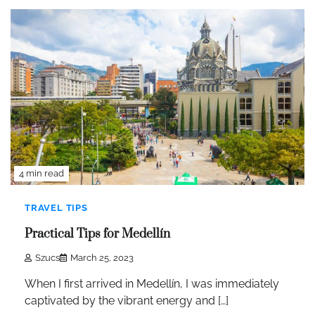
4 min read
TRAVEL TIPS
Practical Tips for Medellín
Szucs
March 25, 2023
When I first arrived in Medellín, I was immediately
captivated by the vibrant energy and […]