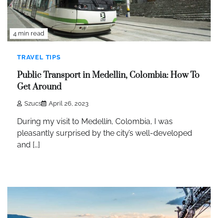
4 min read
TRAVEL TIPS
Public Transport in Medellin, Colombia: How To
Get Around
Szucs
April 26, 2023
During my visit to Medellín, Colombia, I was
pleasantly surprised by the city’s well-developed
and […]