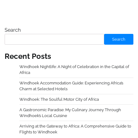
Search
Search
Recent Posts
Windhoek Nightlife: A Night of Celebration in the Capital of
Africa
Windhoek Accommodation Guide: Experiencing Africa’s
Charm at Selected Hotels
Windhoek: The Soulful Motor City of Africa
A Gastronomic Paradise: My Culinary Journey Through
Windhoek’s Local Cuisine
Arriving at the Gateway to Africa: A Comprehensive Guide to
Flights to Windhoek