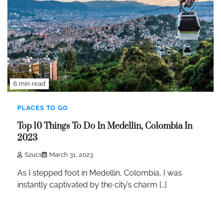
6 min read
PLACES TO GO
Top 10 Things To Do In Medellin, Colombia In
2023
Szucs
March 31, 2023
As I stepped foot in Medellin, Colombia, I was
instantly captivated by the city’s charm […]