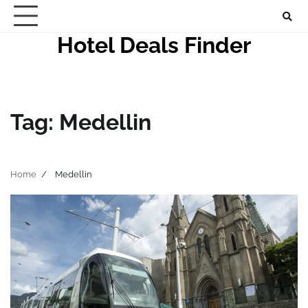
Skip
to
Hotel Deals Finder
content
Tag:
Medellin
Home
Medellin