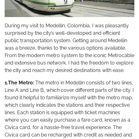
During my visit to Medellín, Colombia, I was pleasantly
surprised by the city’s well-developed and efficient
public transportation system. Getting around Medellín
was a breeze, thanks to the various options available.
From the modern metro system to the iconic Metrocable
and extensive bus network, I had the freedom to explore
the city and reach my desired destinations with ease.
1.The Metro:
The metro in Medellín consists of two lines,
Line A and Line B, which cover different parts of the city. I
found it helpful to familiarize myself with the metro map,
which clearly indicates the stations and their respective
lines. Each station is equipped with ticket machines
where you can easily purchase a fare card, known as a
Civica card, for a hassle-free travel experience. The
Civica card can be recharged with credit as needed and