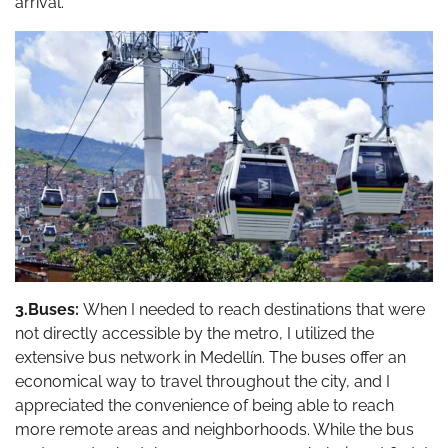
arrival.
3.Buses:
When I needed to reach destinations that were
not directly accessible by the metro, I utilized the
extensive bus network in Medellín. The buses offer an
economical way to travel throughout the city, and I
appreciated the convenience of being able to reach
more remote areas and neighborhoods. While the bus