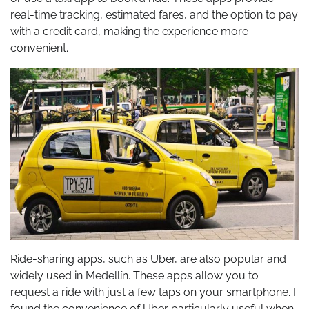
real-time tracking, estimated fares, and the option to pay
with a credit card, making the experience more
convenient.
Ride-sharing apps, such as Uber, are also popular and
widely used in Medellín. These apps allow you to
request a ride with just a few taps on your smartphone. I
found the convenience of Uber particularly useful when