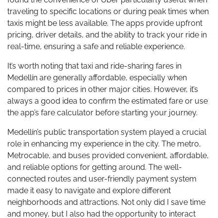
traveling to specific locations or during peak times when
taxis might be less available. The apps provide upfront
pricing, driver details, and the ability to track your ride in
real-time, ensuring a safe and reliable experience.
It’s worth noting that taxi and ride-sharing fares in
Medellín are generally affordable, especially when
compared to prices in other major cities. However, it’s
always a good idea to confirm the estimated fare or use
the app’s fare calculator before starting your journey.
Medellín’s public transportation system played a crucial
role in enhancing my experience in the city. The metro,
Metrocable, and buses provided convenient, affordable,
and reliable options for getting around. The well-
connected routes and user-friendly payment system
made it easy to navigate and explore different
neighborhoods and attractions. Not only did I save time
and money, but I also had the opportunity to interact