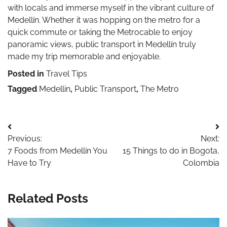
with locals and immerse myself in the vibrant culture of
Medellín. Whether it was hopping on the metro for a
quick commute or taking the Metrocable to enjoy
panoramic views, public transport in Medellín truly
made my trip memorable and enjoyable.
Posted in
Travel Tips
Tagged
Medellin
,
Public Transport
,
The Metro
Post
Previous:
Next:
navigation
7 Foods from Medellín You
15 Things to do in Bogota,
Have to Try
Colombia
Related Posts