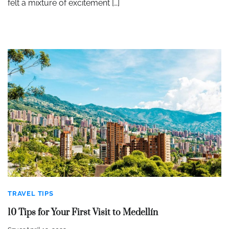
felt a mixture of excitement […]
TRAVEL TIPS
10 Tips for Your First Visit to Medellín