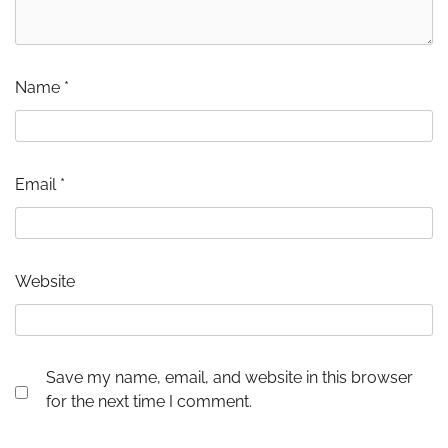
Name
*
Email
*
Website
Save my name, email, and website in this browser
for the next time I comment.