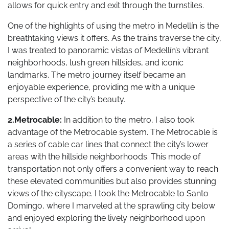
allows for quick entry and exit through the turnstiles.
One of the highlights of using the metro in Medellín is the
breathtaking views it offers. As the trains traverse the city,
I was treated to panoramic vistas of Medellín’s vibrant
neighborhoods, lush green hillsides, and iconic
landmarks. The metro journey itself became an
enjoyable experience, providing me with a unique
perspective of the city’s beauty.
2.Metrocable:
In addition to the metro, I also took
advantage of the Metrocable system. The Metrocable is
a series of cable car lines that connect the city’s lower
areas with the hillside neighborhoods. This mode of
transportation not only offers a convenient way to reach
these elevated communities but also provides stunning
views of the cityscape. I took the Metrocable to Santo
Domingo, where I marveled at the sprawling city below
and enjoyed exploring the lively neighborhood upon