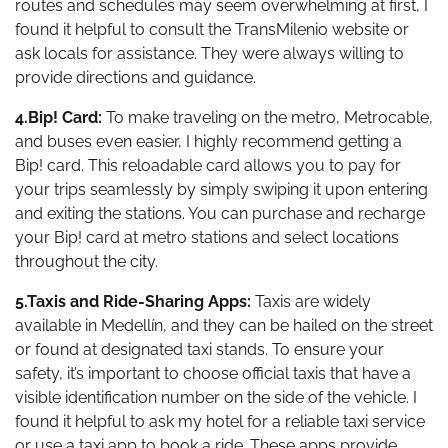
routes and schedules may seem overwhelming at first, I
found it helpful to consult the TransMilenio website or
ask locals for assistance. They were always willing to
provide directions and guidance.
4.Bip! Card:
To make traveling on the metro, Metrocable,
and buses even easier, I highly recommend getting a
Bip! card. This reloadable card allows you to pay for
your trips seamlessly by simply swiping it upon entering
and exiting the stations. You can purchase and recharge
your Bip! card at metro stations and select locations
throughout the city.
5.Taxis and Ride-Sharing Apps:
Taxis are widely
available in Medellín, and they can be hailed on the street
or found at designated taxi stands. To ensure your
safety, it’s important to choose official taxis that have a
visible identification number on the side of the vehicle. I
found it helpful to ask my hotel for a reliable taxi service
or use a taxi app to book a ride. These apps provide