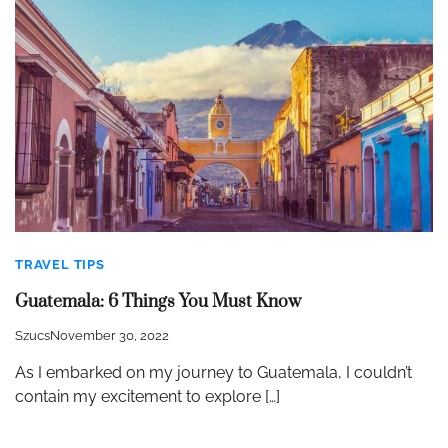
TRAVEL TIPS
Guatemala: 6 Things You Must Know
Szucs
November 30, 2022
As I embarked on my journey to Guatemala, I couldn’t
contain my excitement to explore […]