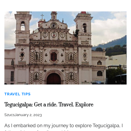
TRAVEL TIPS
Tegucigalpa: Get a ride. Travel. Explore
Szucs
January 2, 2023
As I embarked on my journey to explore Tegucigalpa, I