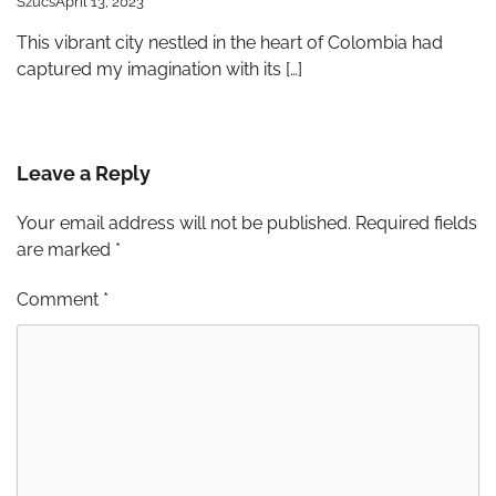
Szucs
April 13, 2023
This vibrant city nestled in the heart of Colombia had
captured my imagination with its […]
Leave a Reply
Your email address will not be published.
Required fields
are marked
*
Comment
*