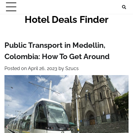
Skip
to
Hotel Deals Finder
content
Public Transport in Medellin,
Colombia: How To Get Around
Posted on
April 26, 2023
by
Szucs