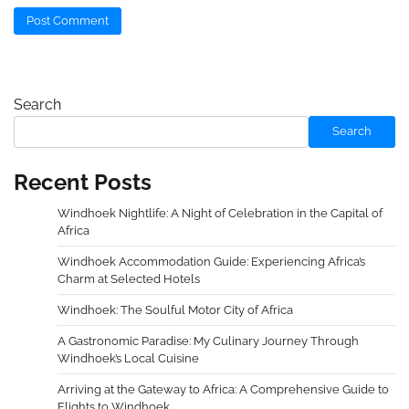
Search
Search
Recent Posts
Windhoek Nightlife: A Night of Celebration in the Capital of
Africa
Windhoek Accommodation Guide: Experiencing Africa’s
Charm at Selected Hotels
Windhoek: The Soulful Motor City of Africa
A Gastronomic Paradise: My Culinary Journey Through
Windhoek’s Local Cuisine
Arriving at the Gateway to Africa: A Comprehensive Guide to
Flights to Windhoek