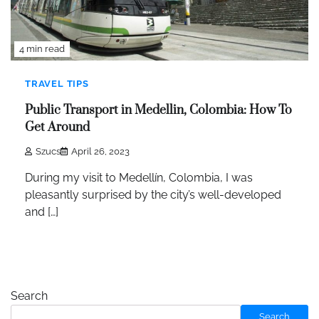
4 min read
TRAVEL TIPS
Public Transport in Medellin, Colombia: How To
Get Around
Szucs
April 26, 2023
During my visit to Medellín, Colombia, I was
pleasantly surprised by the city’s well-developed
and […]
Search
Search