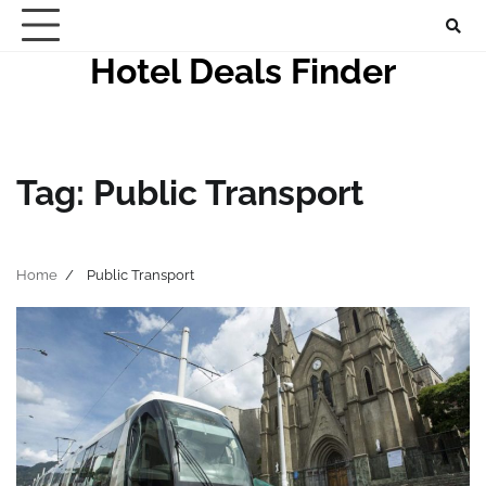
Skip
to
Hotel Deals Finder
content
Tag:
Public Transport
Home
Public Transport