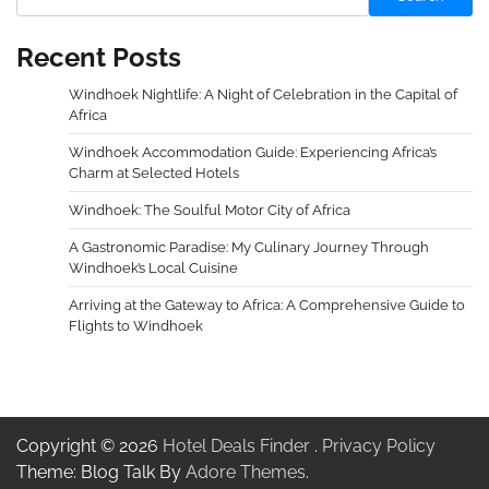
Recent Posts
Windhoek Nightlife: A Night of Celebration in the Capital of
Africa
Windhoek Accommodation Guide: Experiencing Africa’s
Charm at Selected Hotels
Windhoek: The Soulful Motor City of Africa
A Gastronomic Paradise: My Culinary Journey Through
Windhoek’s Local Cuisine
Arriving at the Gateway to Africa: A Comprehensive Guide to
Flights to Windhoek
Copyright © 2026
Hotel Deals Finder
.
Privacy Policy
Theme: Blog Talk By
Adore Themes
.